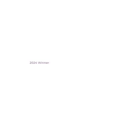
2024 Winner