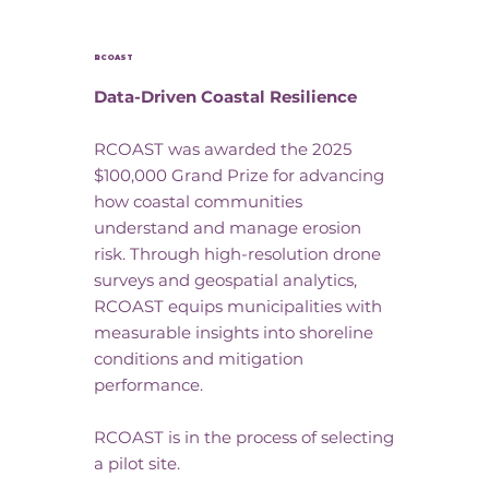
RCOAST
Data-Driven Coastal Resilience
RCOAST was awarded the 2025
$100,000 Grand Prize for advancing
how coastal communities
understand and manage erosion
risk. Through high-resolution drone
surveys and geospatial analytics,
RCOAST equips municipalities with
measurable insights into shoreline
conditions and mitigation
performance.
RCOAST is in the process of selecting
a pilot site.