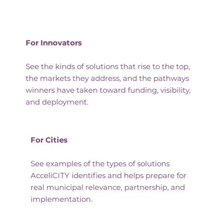
For Innovators
See the kinds of solutions that rise to the top,
the markets they address, and the pathways
winners have taken toward funding, visibility,
and deployment.
For Cities
See examples of the types of solutions
AcceliCITY identifies and helps prepare for
real municipal relevance, partnership, and
implementation.