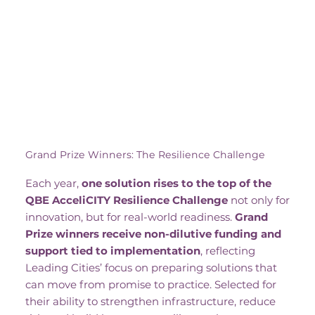
Grand Prize Winners: The Resilience Challenge
Each year,
one solution rises to the top of the
QBE AcceliCITY Resilience Challenge
not only for
innovation, but for real-world readiness.
Grand
Prize winners receive non-dilutive funding and
support tied to implementation
, reflecting
Leading Cities’ focus on preparing solutions that
can move from promise to practice. Selected for
their ability to strengthen infrastructure, reduce