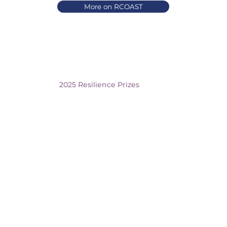
More on RCOAST
2025 Resilience Prizes