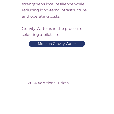
strengthens local resilience while
reducing long-term infrastructure
and operating costs.
Gravity Water is in the process of
selecting a pilot site.
More on Gravity Water
2024 Additional Prizes