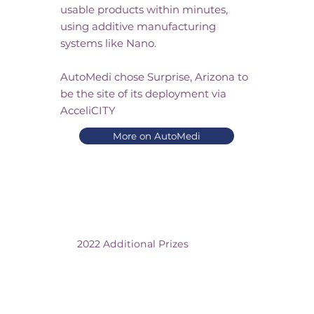
usable products within minutes,
using additive manufacturing
systems like Nano.
AutoMedi chose Surprise, Arizona to
be the site of its deployment via
AcceliCITY
More on AutoMedi
2022 Additional Prizes