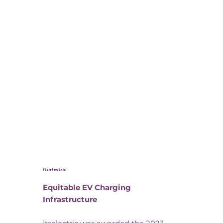
itselectric
Equitable EV Charging
Infrastructure