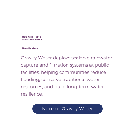
QBE AcceliCITY
Proptech Prize
Gravity Water
Gravity Water deploys scalable rainwater
capture and filtration systems at public
facilities, helping communities reduce
flooding, conserve traditional water
resources, and build long-term water
resilience.
More on Gravity Water