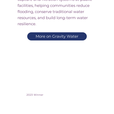
facilities, helping communities reduce
flooding, conserve traditional water
resources, and build long-term water
resilience.
More on Gravity Water
2023 Winner