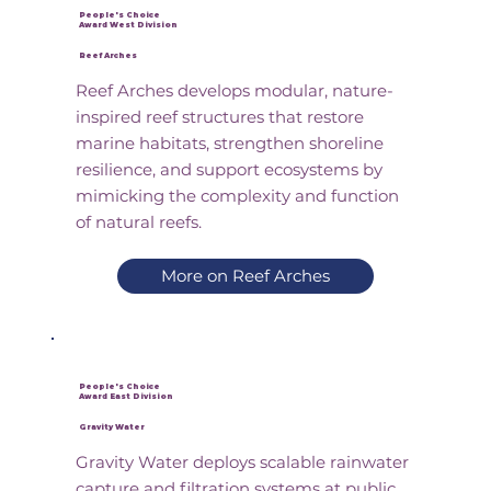
People's Choice
Award West Division
Reef Arches
Reef Arches develops modular, nature-
inspired reef structures that restore
marine habitats, strengthen shoreline
resilience, and support ecosystems by
mimicking the complexity and function
of natural reefs.
More on Reef Arches
People's Choice
Award East Division
Gravity Water
Gravity Water deploys scalable rainwater
capture and filtration systems at public