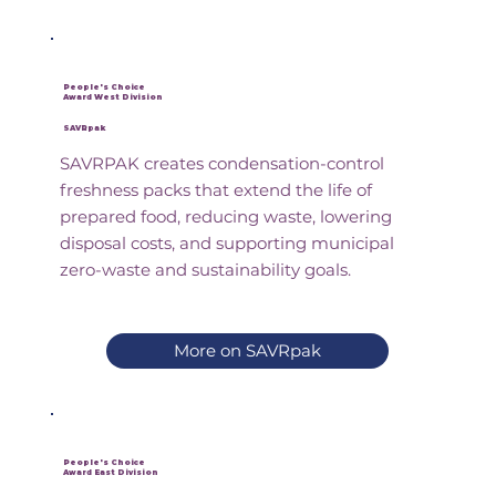
People's Choice
Award West Division
SAVRpak
SAVRPAK creates condensation-control
freshness packs that extend the life of
prepared food, reducing waste, lowering
disposal costs, and supporting municipal
zero-waste and sustainability goals.
More on SAVRpak
People's Choice
Award East Division