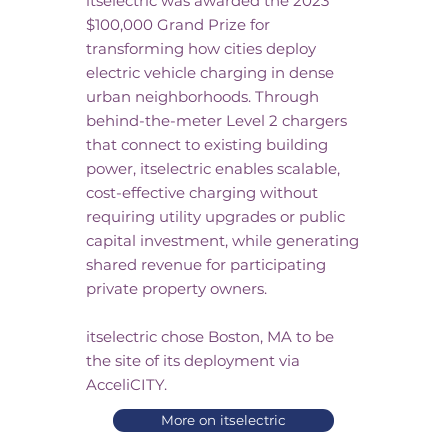
itselectric was awarded the 2023
$100,000 Grand Prize for
transforming how cities deploy
electric vehicle charging in dense
urban neighborhoods. Through
behind-the-meter Level 2 chargers
that connect to existing building
power, itselectric enables scalable,
cost-effective charging without
requiring utility upgrades or public
capital investment, while generating
shared revenue for participating
private property owners.​
itselectric chose Boston, MA to be
the site of its deployment via
AcceliCITY.
More on itselectric