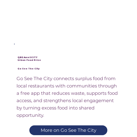
QBE AcceliCITY
Urban Food Prize
Go See The City
Go See The City connects surplus food from
local restaurants with communities through
a free app that reduces waste, supports food
access, and strengthens local engagement
by turning excess food into shared
opportunity.
More on Go See The City