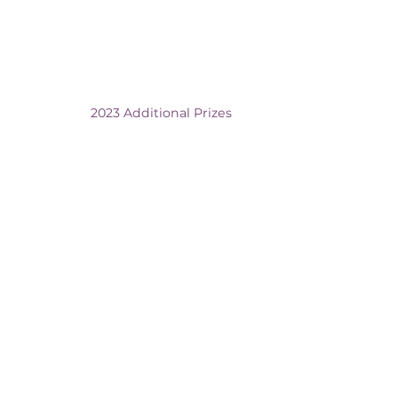
2023 Additional Prizes