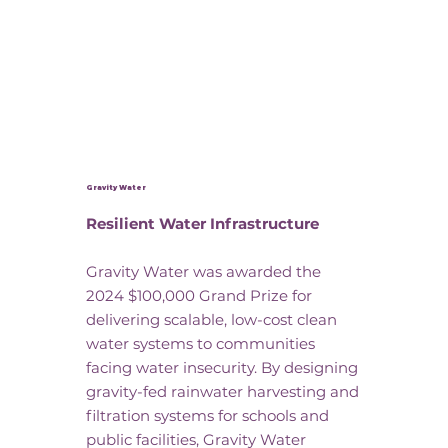
Gravity Water
Resilient Water Infrastructure
Gravity Water was awarded the
2024 $100,000 Grand Prize for
delivering scalable, low-cost clean
water systems to communities
facing water insecurity. By designing
gravity-fed rainwater harvesting and
filtration systems for schools and
public facilities, Gravity Water