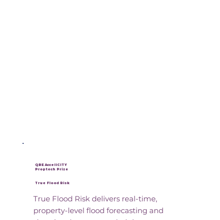
QBE AcceliCITY
Proptech Prize
True Flood Risk
True Flood Risk delivers real-time,
property-level flood forecasting and