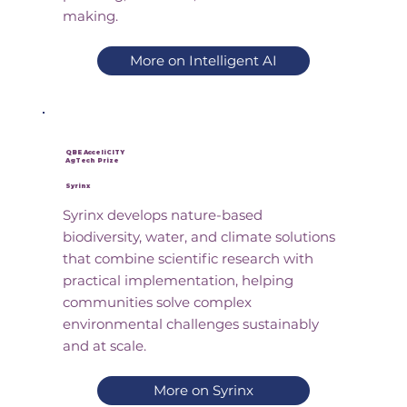
making.
More on Intelligent AI
QBE AcceliCITY
AgTech Prize
Syrinx
Syrinx develops nature-based
biodiversity, water, and climate solutions
that combine scientific research with
practical implementation, helping
communities solve complex
environmental challenges sustainably
and at scale.
More on Syrinx