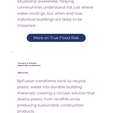
situational awareness, helping
communities understand not just where
water could go, but when and how
individual buildings are likely to be
impacted
More on True Flood Risk
People's Choice
Award West Division
ByFusion
ByFusion transforms hard-to-recycle
plastic waste into durable building
materials, creating a circular solution that
diverts plastic from landfills while
producing sustainable construction
products.