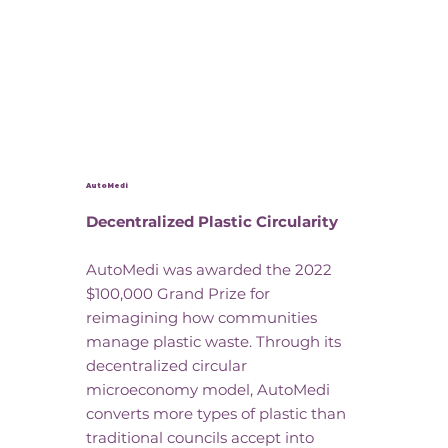
AutoMedi
Decentralized Plastic Circularity
AutoMedi was awarded the 2022
$100,000 Grand Prize for
reimagining how communities
manage plastic waste. Through its
decentralized circular
microeconomy model, AutoMedi
converts more types of plastic than
traditional councils accept into