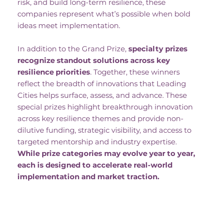
risk, and build long-term resilience, these
companies represent what’s possible when bold
ideas meet implementation.
In addition to the Grand Prize,
specialty prizes
recognize standout solutions across key
resilience priorities
. Together, these winners
reflect the breadth of innovations that Leading
Cities helps surface, assess, and advance. These
special prizes highlight breakthrough innovation
across key resilience themes and provide non-
dilutive funding, strategic visibility, and access to
targeted mentorship and industry expertise.
While prize categories may evolve year to year,
each is designed to accelerate real-world
implementation and market traction.