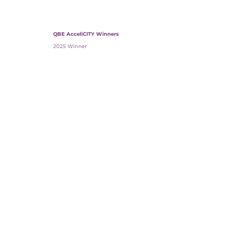
QBE AcceliCITY Winners
2025 Winner