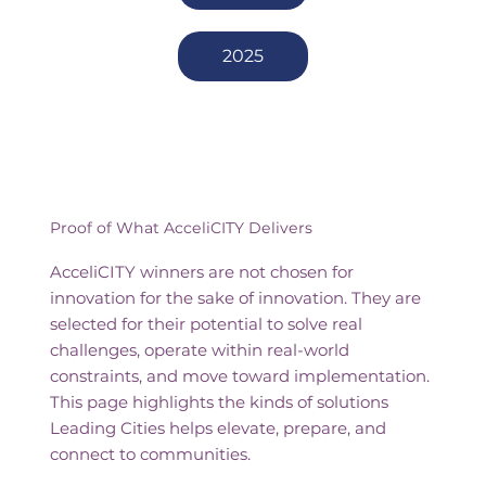
2025
Proof of What AcceliCITY Delivers
AcceliCITY winners are not chosen for
innovation for the sake of innovation. They are
selected for their potential to solve real
challenges, operate within real-world
constraints, and move toward implementation.
This page highlights the kinds of solutions
Leading Cities helps elevate, prepare, and
connect to communities.