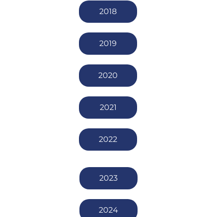
2018
2019
2020
2021
2022
2023
2024