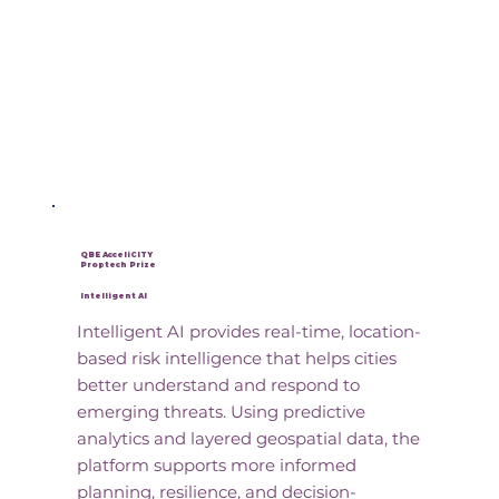
QBE AcceliCITY
Proptech Prize
Intelligent AI
Intelligent AI provides real-time, location-
based risk intelligence that helps cities
better understand and respond to
emerging threats. Using predictive
analytics and layered geospatial data, the
platform supports more informed
planning, resilience, and decision-