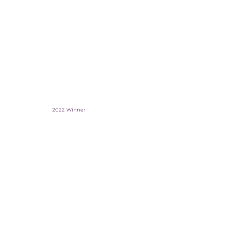
2022 Winner