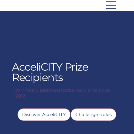
AcceliCITY Prize
Recipients
Winners & additional prize recipients since
2018
Discover AcceliCITY
Challenge Rules