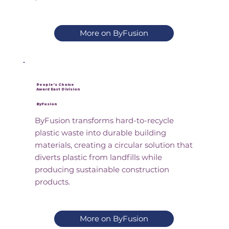
More on ByFusion
People's Choice
Award East Division
ByFusion
ByFusion transforms hard-to-recycle
plastic waste into durable building
materials, creating a circular solution that
diverts plastic from landfills while
producing sustainable construction
products.
More on ByFusion