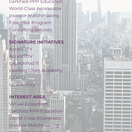
Certified PPP Education
World-Class Accelerator
Investor Matchmaking
Free Pilot Program
Consulting Services
SIGNATURE INITIATIVES
AcceliCITY
AcceliGOV
LaunchPad 11
Leading Cities Academy
C.I.V.I.C.
LC Advisory
INTEREST AREA
Virtual Ecosystem
Certified PPP Education
World-Class Accelerator
Investor Matchmaking