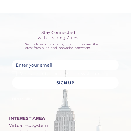
Stay Connected
with Leading Cities
Get updates on programs, opportunities, and the
latest from our global innovation ecosystem.
Yes, subscribe me to your newsletter.
SIGN UP
Privacy Policy
INTEREST AREA
Virtual Ecosystem