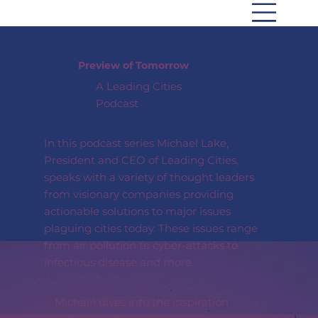
Preview of Tomorrow
A Leading Cities
Podcast
In this podcast series Michael Lake,
President and CEO of Leading Cities,
speaks with a variety of thought leaders
from visionary companies providing
actionable solutions to major issues
plaguing cities today. These issues range
from air pollution to cyber-attacks to
infectious disease and more.
Michael dives into the inspiration