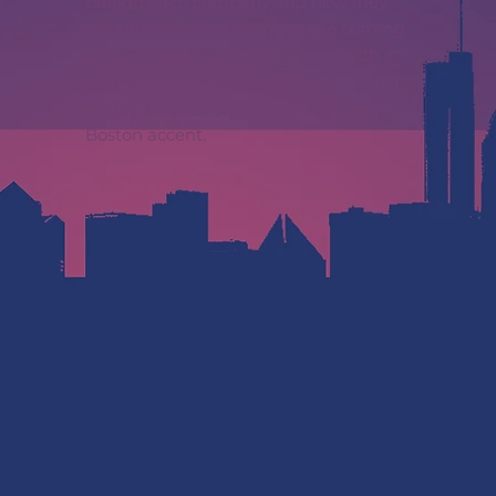
behind each company and how they
see themselves evolving in the coming
years. This series will equip you with a
plethora of valuable knowledge, and if
nothing else, enjoy Michael’s amazing
Boston accent.