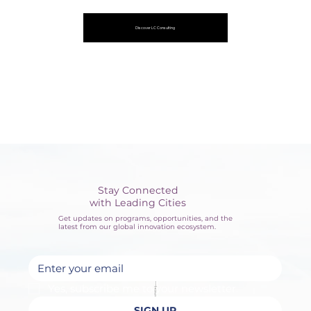
Discover LC Consulting
Stay Connected
with Leading Cities
Get updates on programs, opportunities, and the
latest from our global innovation ecosystem.
Yes, subscribe me to your newsletter.
SIGN UP