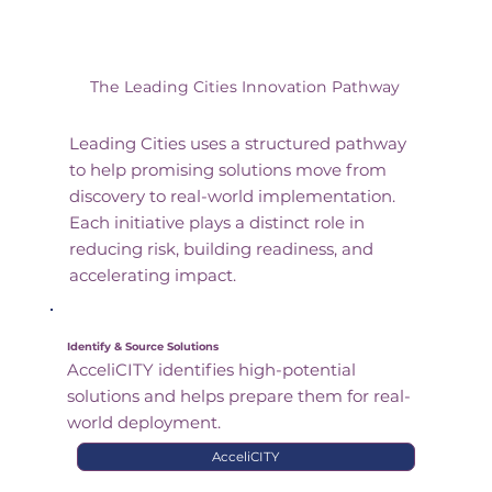
The Leading Cities Innovation Pathway
Leading Cities uses a structured pathway
to help promising solutions move from
discovery to real-world implementation.
Each initiative plays a distinct role in
reducing risk, building readiness, and
accelerating impact.
Identify & Source Solutions
AcceliCITY identifies high-potential
solutions and helps prepare them for real-
world deployment.
AcceliCITY