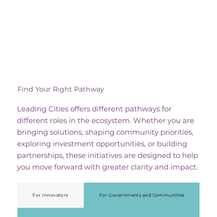
Find Your Right Pathway
Leading Cities offers different pathways for
different roles in the ecosystem. Whether you are
bringing solutions, shaping community priorities,
exploring investment opportunities, or building
partnerships, these initiatives are designed to help
you move forward with greater clarity and impact.
For Innovators
For Governments and Communities