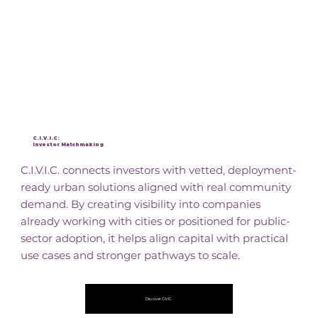
C.I.V.I.C:
Investor Matchmaking
C.I.V.I.C. connects investors with vetted, deployment-
ready urban solutions aligned with real community
demand. By creating visibility into companies
already working with cities or positioned for public-
sector adoption, it helps align capital with practical
use cases and stronger pathways to scale.
Discover CIVIC