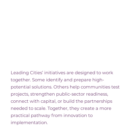
One Ecosystem, Many
Pathways
Leading Cities’ initiatives are designed to work
together. Some identify and prepare high-
potential solutions. Others help communities test
projects, strengthen public-sector readiness,
connect with capital, or build the partnerships
needed to scale. Together, they create a more
practical pathway from innovation to
implementation.