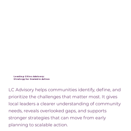
Leading Cities Advisory:
Strategy for Scalable Action
LC Advisory helps communities identify, define, and
prioritize the challenges that matter most. It gives
local leaders a clearer understanding of community
needs, reveals overlooked gaps, and supports
stronger strategies that can move from early
planning to scalable action.