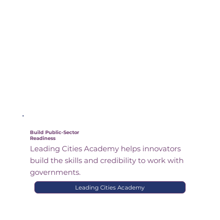
Build Public-Sector
Readiness
Leading Cities Academy helps innovators
build the skills and credibility to work with
governments.
Leading Cities Academy