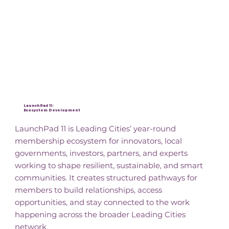
Key Initiatives
LaunchPad 11:
Ecosystem Development
LaunchPad 11 is Leading Cities’ year-round
membership ecosystem for innovators, local
governments, investors, partners, and experts
working to shape resilient, sustainable, and smart
communities. It creates structured pathways for
members to build relationships, access
opportunities, and stay connected to the work
happening across the broader Leading Cities
network.