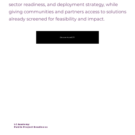
sector readiness, and deployment strategy, while
giving communities and partners access to solutions
already screened for feasibility and impact.
Discover AcceliCITY
LC Academy:
Public Project Readiness