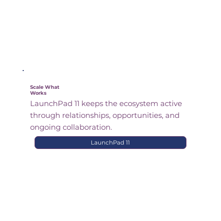
Scale What
Works
LaunchPad 11 keeps the ecosystem active
through relationships, opportunities, and
ongoing collaboration.
LaunchPad 11