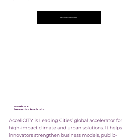
Discover LaunchPad 11
AcceliCITY:
Innovation Accelerator
AcceliCITY is Leading Cities’ global accelerator for
high-impact climate and urban solutions. It helps
innovators strengthen business models, public-