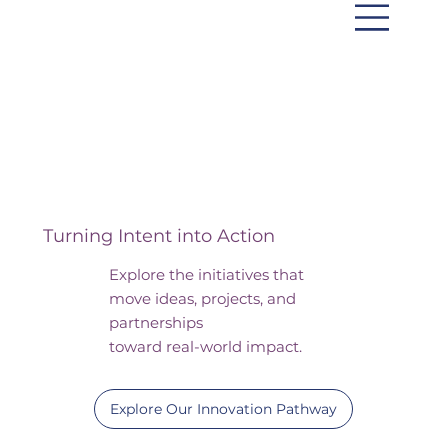
Initiatives
Turning Intent into Action
Explore the initiatives that
move ideas, projects, and
partnerships
toward real-world impact.
Explore Our Innovation Pathway