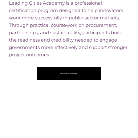
Leading Cities Academy is a professional
certification program designed to help innovators
work more successfully in public-sector markets.
Through practical coursework on procurement,
partnerships, and sustainability, participants build
the readiness and credibility needed to engage
governments more effectively and support stronger
project outcomes.
Discover LC Academy