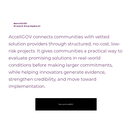
AcceliGOV:
Project Deployment
AcceliGOV connects communities with vetted
solution providers through structured, no-cost, low-
risk projects. It gives communities a practical way to
evaluate promising solutions in real-world
conditions before making larger commitments,
while helping innovators generate evidence,
strengthen credibility, and move toward
implementation.
Discover AcceliGOV