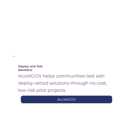
Deploy and Test
Solutions
AcceliGOV helps communities test adn
deploy vetted solutions through no-cost,
low-risk pilot projects.
AcceliGOV