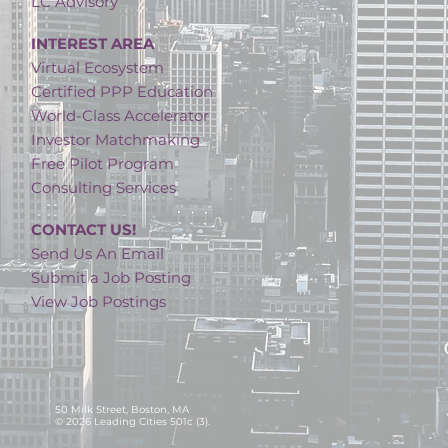
LC Advisory
INTEREST AREA
Virtual Ecosystem
Certified PPP Education
World-Class Accelerator
Investor Matchmaking
Free Pilot Program
Consulting Services
CONTACT US!
Send Us An Email
Submit a Job Posting
View Job Postings
50 Milk Street, Boston, MA
© 2026 Leading Cities 501c (3).