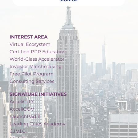
Privacy Policy
INTEREST AREA
Virtual Ecosystem
Certified PPP Education
World-Class Accelerator
Investor Matchmaking
Free Pilot Program
Consulting Services
SIGNATURE INITIATIVES
AcceliCITY
AcceliGOV
LaunchPad 11
Leading Cities Academy
C.I.V.I.C.