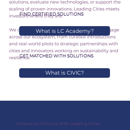
solutions, evaluate new technologies, or support the
scaling of proven innovations, Leading Cities meets
FIND CERTIFIED SOLUTIONS
investors where they are.
We offer multiple pathways for investors to engage
What is LC Academy?
across our ecosystem, from curated introductions
and real-world pilots to strategic partnerships with
cities and innovators working on sustainability and
GET MATCHED WITH SOLUTIONS
resilience.
What is CIVIC?
Innovators Thriving With Leading Cities