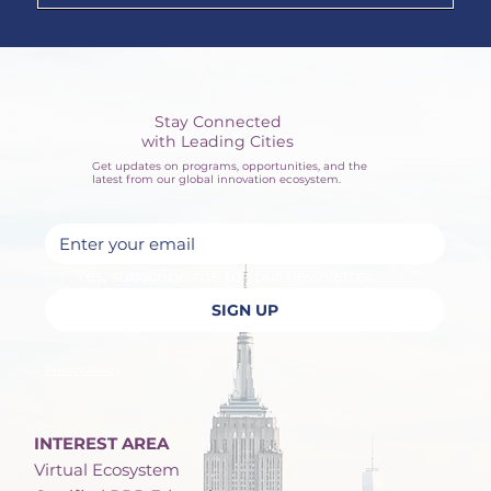
Stay Connected
with Leading Cities
Get updates on programs, opportunities, and the
latest from our global innovation ecosystem.
Yes, subscribe me to your newsletter.
SIGN UP
Privacy Policy
INTEREST AREA
Virtual Ecosystem