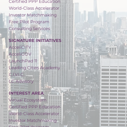
Certified PPP Education
World-Class Accelerator
Investor Matchmaking
Free Pilot Program
Consulting Services
SIGNATURE INITIATIVES
AcceliCITY
AcceliGOV
LaunchPad 11
Leading Cities Academy
C.I.V.I.C.
LC Advisory
INTEREST AREA
Virtual Ecosystem
Certified PPP Education
World-Class Accelerator
Investor Matchmaking