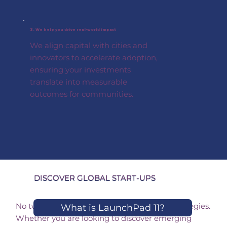
3. We help you drive real-world impact
We align capital with cities and
innovators to accelerate adoption,
ensuring your investments
translate into measurable
outcomes for communities.
Discover Ways to
DISCOVER GLOBAL START-UPS
Engage as an Investor
No two investors share the same goals or strategies.
What is LaunchPad 11?
Whether you are looking to discover emerging