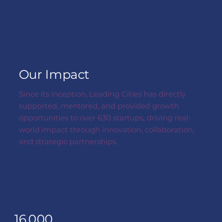
Our Impact
Since its inception, Leading Cities has directly
supported, mentored, and provided growth
opportunities to over 630 startups, driving real-
world impact through innovation, collaboration,
and strategic partnerships.
16,000