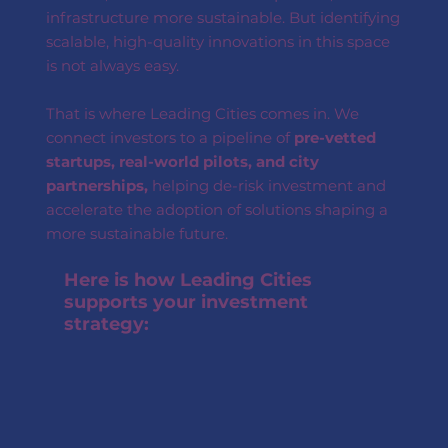
infrastructure more sustainable. But identifying
scalable, high-quality innovations in this space
is not always easy.
That is where Leading Cities comes in. We
connect investors to a pipeline of
pre-vetted
startups, real-world pilots, and city
partnerships,
helping de-risk investment and
accelerate the adoption of solutions shaping a
more sustainable future.
Here is how Leading Cities
supports your investment
strategy: