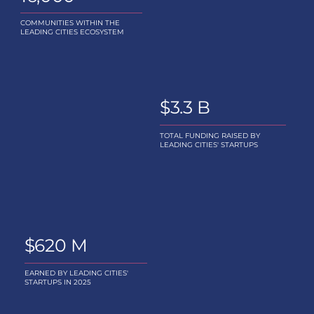
COMMUNITIES WITHIN THE
LEADING CITIES ECOSYSTEM
$3.3 B
TOTAL FUNDING RAISED BY
LEADING CITIES' STARTUPS
$620 M
EARNED BY LEADING CITIES'
STARTUPS IN 2025