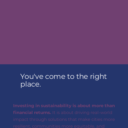
You've come to the right
place.
Investing in sustainability is about more than
financial returns.
It is about driving real-world
impact through solutions that make cities more
resilient, communities more equitable, and