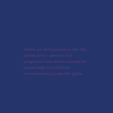
When our entrepreneurs win, the
planet wins – see how our
programs have driven success for
sustainable and resilient
entrepreneurs across the globe