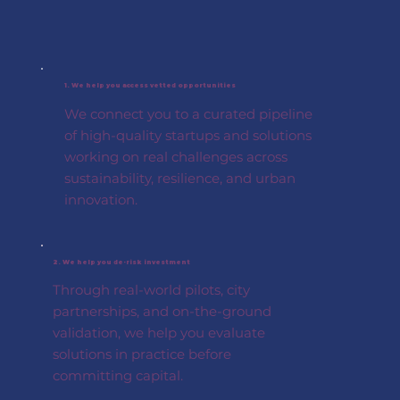
1. We help you access vetted opportunities
We connect you to a curated pipeline
of high-quality startups and solutions
working on real challenges across
sustainability, resilience, and urban
innovation.
2. We help you de-risk investment
Through real-world pilots, city
partnerships, and on-the-ground
validation, we help you evaluate
solutions in practice before
committing capital.