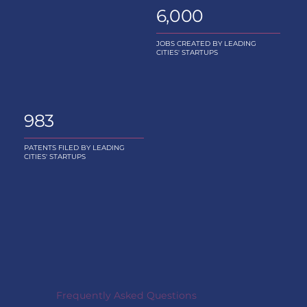
6,000
JOBS CREATED BY LEADING
CITIES' STARTUPS
983
PATENTS FILED BY LEADING
CITIES' STARTUPS
Frequently Asked Questions