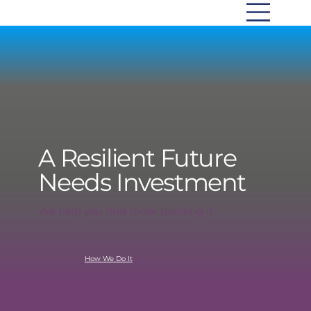
A Resilient Future
Needs Investment
We help you find those building it.
How We Do It