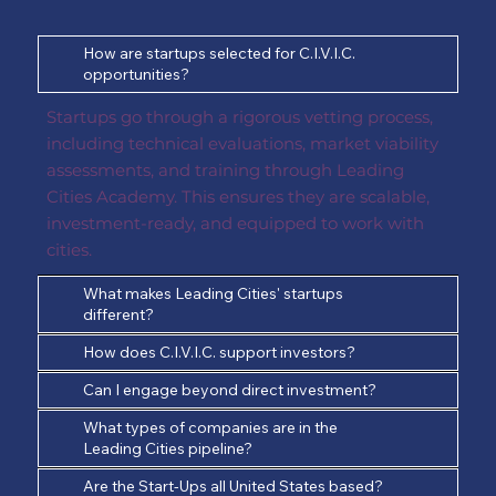
How are startups selected for C.I.V.I.C.
opportunities?
Startups go through a rigorous vetting process,
including technical evaluations, market viability
assessments, and training through Leading
Cities Academy. This ensures they are scalable,
investment-ready, and equipped to work with
cities.
What makes Leading Cities' startups
different?
How does C.I.V.I.C. support investors?
Can I engage beyond direct investment?
What types of companies are in the
Leading Cities pipeline?
Are the Start-Ups all United States based?