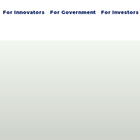
For Innovators
For Government
For Investors