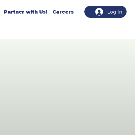
Partner with Us!
Careers
Log In