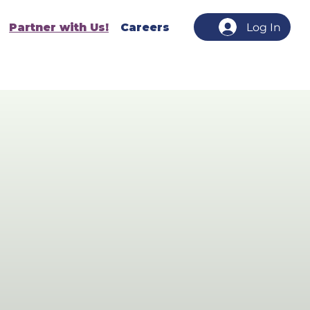
Partner with Us!
Careers
Log In