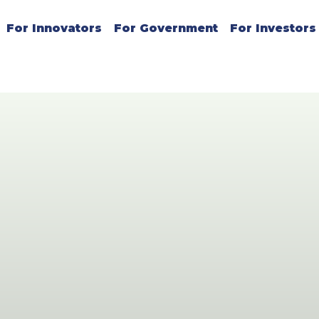
For Innovators
For Government
For Investors