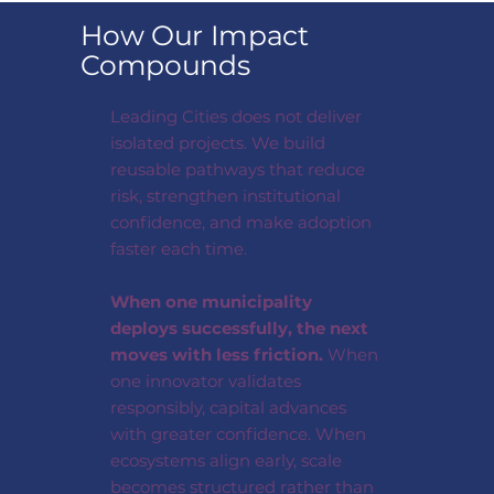
How Our Impact
Compounds
Leading Cities does not deliver
isolated projects. We build
reusable pathways that reduce
risk, strengthen institutional
confidence, and make adoption
faster each time.
When one municipality
deploys successfully, the next
moves with less friction.
When
one innovator validates
responsibly, capital advances
with greater confidence. When
ecosystems align early, scale
becomes structured rather than