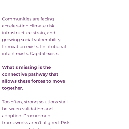
Grantmaking Isn’t Enough
Communities are facing
accelerating climate risk,
infrastructure strain, and
growing social vulnerability.
Innovation exists. Institutional
intent exists. Capital exists.
What’s missing is the
connective pathway that
allows these forces to move
together.
Too often, strong solutions stall
between validation and
adoption. Procurement
frameworks aren’t aligned. Risk