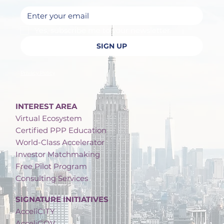
Yes, subscribe me to your newsletter.
SIGN UP
Privacy Policy
INTEREST AREA
Virtual Ecosystem
Certified PPP Education
World-Class Accelerator
Investor Matchmaking
Free Pilot Program
Consulting Services
SIGNATURE INITIATIVES
AcceliCITY
AcceliGOV