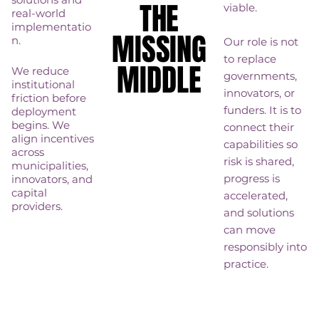
THE
THE
viable.
real-world
implementatio
MISSING
MISSING
n.
Our role is not
to replace
MIDDLE
MIDDLE
We reduce
governments,
institutional
innovators, or
friction before
funders. It is to
deployment
begins. We
connect their
align incentives
capabilities so
across
risk is shared,
municipalities,
progress is
innovators, and
capital
accelerated,
providers.
and solutions
can move
responsibly into
practice.