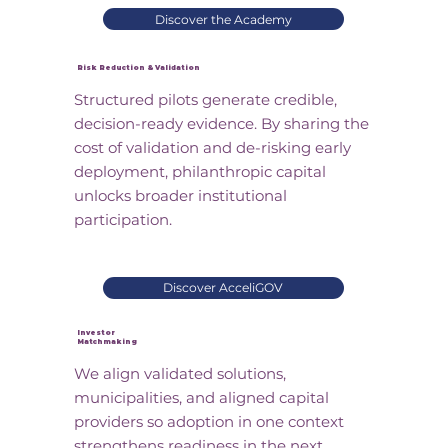
Discover the Academy
Risk Reduction & Validation
Structured pilots generate credible,
decision-ready evidence. By sharing the
cost of validation and de-risking early
deployment, philanthropic capital
unlocks broader institutional
participation.
Discover AcceliGOV
Investor
Matchmaking
We align validated solutions,
municipalities, and aligned capital
providers so adoption in one context
strengthens readiness in the next.