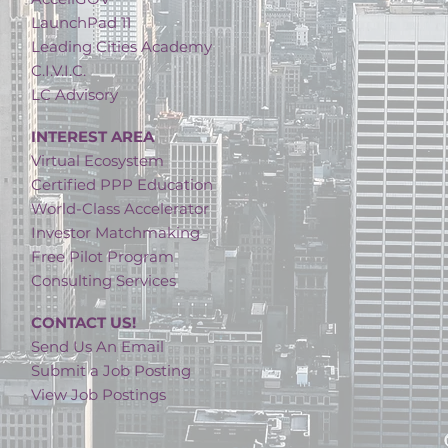
LaunchPad 11
Leading Cities Academy
C.I.V.I.C.
LC Advisory
INTEREST AREA
Virtual Ecosystem
Certified PPP Education
World-Class Accelerator
Investor Matchmaking
Free Pilot Program
Consulting Services
CONTACT US!
Send Us An Email
Submit a Job Posting
View Job Postings