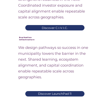
Coordinated investor exposure and
capital alignment enable repeatable
scale across geographies.
Discover C.I.V.I.C.
Replication
Infrastructure
We design pathways so success in one
municipality lowers the barrier in the
next. Shared learning, ecosystem
alignment, and capital coordination
enable repeatable scale across
geographies.
Discover LaunchPad 11