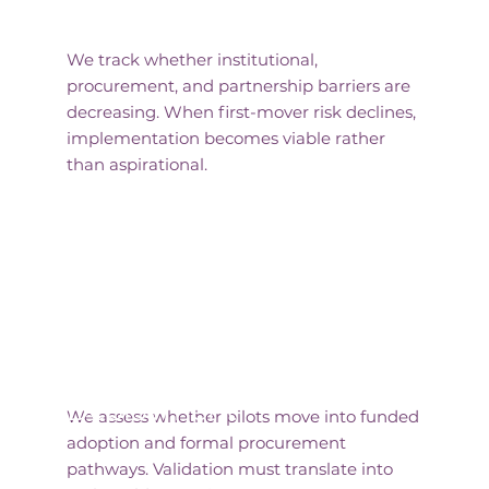
Reduced Adoption Risk
We track whether institutional,
procurement, and partnership barriers are
decreasing. When first-mover risk declines,
implementation becomes viable rather
than aspirational.
Progression to
Deployment
We assess whether pilots move into funded
adoption and formal procurement
pathways. Validation must translate into