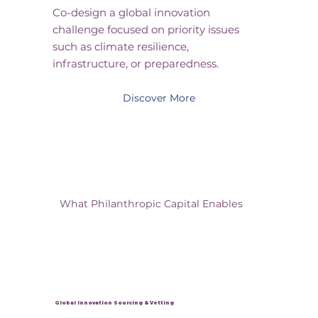
Co-design a global innovation
challenge focused on priority issues
such as climate resilience,
infrastructure, or preparedness.
Discover More
What Philanthropic Capital Enables
Global Innovation Sourcing & Vetting