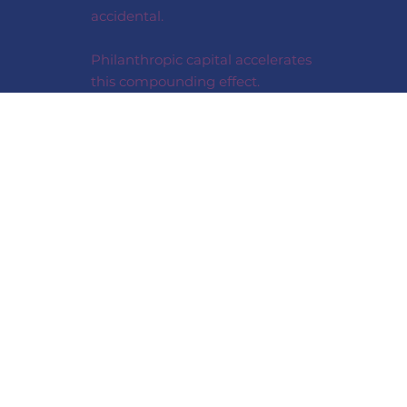
accidental.
Philanthropic capital accelerates
this compounding effect.
HOW WE
MEASURE IMPACT