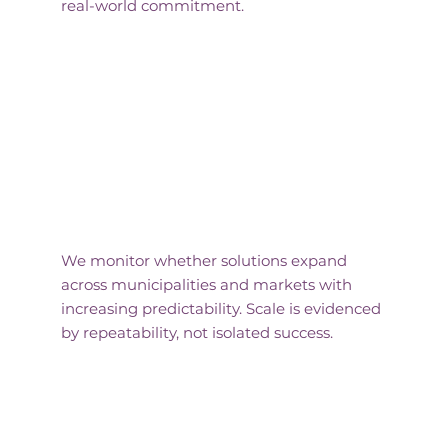
real-world commitment.
Replication Signals
We monitor whether solutions expand
across municipalities and markets with
increasing predictability. Scale is evidenced
by repeatability, not isolated success.