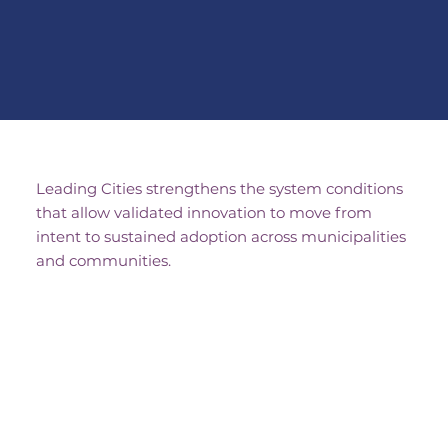
Leading Cities strengthens the system conditions
that allow validated innovation to move from
intent to sustained adoption across municipalities
and communities.
When Traditional