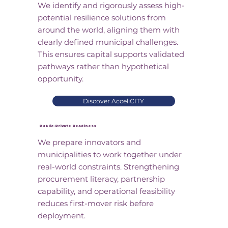
We identify and rigorously assess high-
potential resilience solutions from
around the world, aligning them with
clearly defined municipal challenges.
This ensures capital supports validated
pathways rather than hypothetical
opportunity.
Discover AcceliCITY
Public-Private Readiness
We prepare innovators and
municipalities to work together under
real-world constraints. Strengthening
procurement literacy, partnership
capability, and operational feasibility
reduces first-mover risk before
deployment.