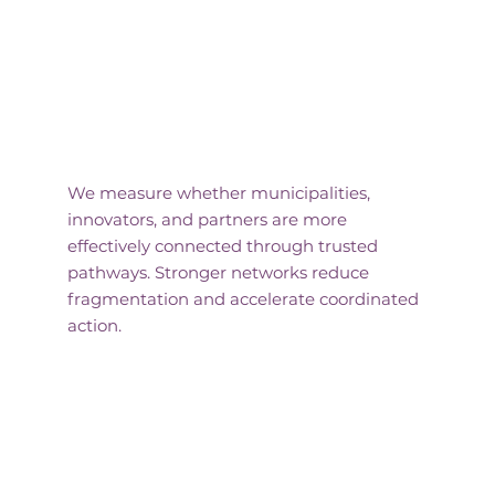
Connected Systems
We measure whether municipalities,
innovators, and partners are more
effectively connected through trusted
pathways. Stronger networks reduce
fragmentation and accelerate coordinated
action.