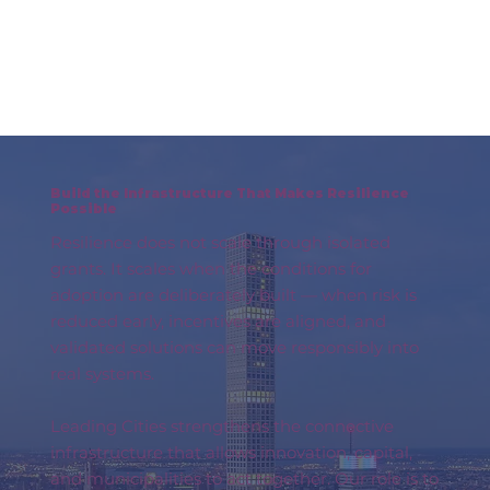
Build the Infrastructure That Makes Resilience
Possible
Resilience does not scale through isolated
grants. It scales when the conditions for
adoption are deliberately built — when risk is
reduced early, incentives are aligned, and
validated solutions can move responsibly into
real systems.
Leading Cities strengthens the connective
infrastructure that allows innovation, capital,
and municipalities to act together. Our role is to