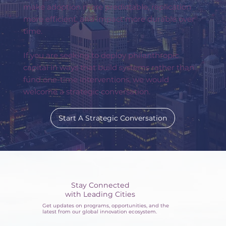
make adoption more predictable, replication
more efficient, and impact more durable over
time.
If you are seeking to deploy philanthropic
capital in ways that build systems rather than
fund one-time interventions, we would
welcome a strategic conversation.
Start A Strategic Conversation
Stay Connected
with Leading Cities
Get updates on programs, opportunities, and the
latest from our global innovation ecosystem.