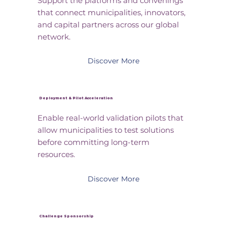
Support the platforms and convenings
that connect municipalities, innovators,
and capital partners across our global
network.
Discover More
Deployment & Pilot Acceleration
Enable real-world validation pilots that
allow municipalities to test solutions
before committing long-term
resources.
Discover More
Challenge Sponsorship