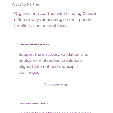
Ways to Partner
Organizations partner with Leading Cities in
different ways depending on their priorities,
timelines, and areas of focus.
Catalytic Program Funding
Support the discovery, validation, and
deployment of resilience solutions
aligned with defined municipal
challenges.
Discover More
Ecosystem Infrastructure