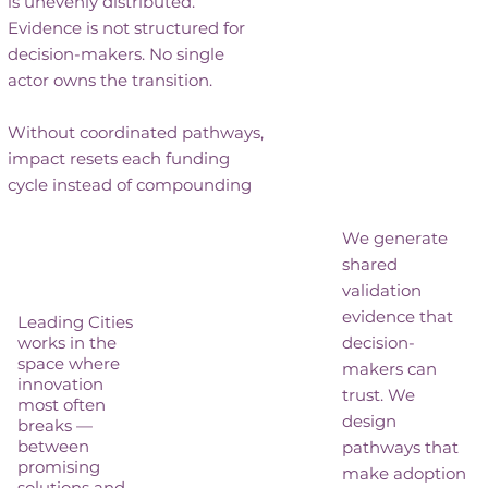
is unevenly distributed.
Evidence is not structured for
decision-makers. No single
actor owns the transition.
Without coordinated pathways,
impact resets each funding
cycle instead of compounding
We generate
shared
validation
evidence that
Leading Cities
works in the
decision-
space where
makers can
innovation
trust. We
most often
design
breaks —
between
pathways that
promising
make adoption
solutions and