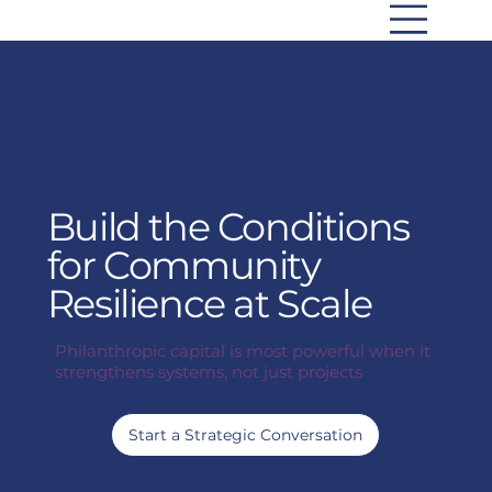
Build the Conditions
for Community
Resilience at Scale
Philanthropic capital is most powerful when it
strengthens systems, not just projects
Start a Strategic Conversation