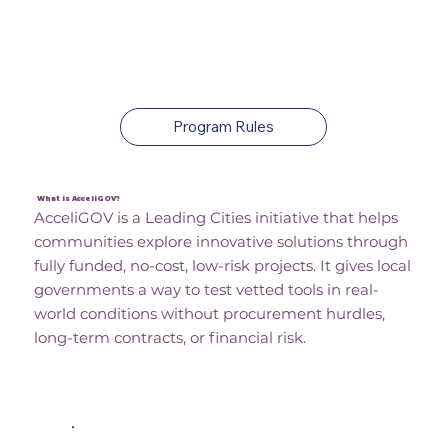
Apply For No-Cost, Low-
Risk Projects
Program Rules
What is AcceliGOV?
AcceliGOV is a Leading Cities initiative that helps
communities explore innovative solutions through
fully funded, no-cost, low-risk projects. It gives local
governments a way to test vetted tools in real-
world conditions without procurement hurdles,
long-term contracts, or financial risk.