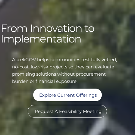
From Innovation to
Implementation
AcceliGOV helps communities test fully vetted,
no-cost, low-risk projects so they can evaluate
promising solutions without procurement
burden or financial exposure.
Explore Current Offerings
Request A Feasibility Meeting