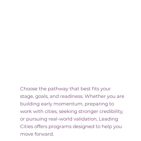
Find Your
Program
Choose the pathway that best fits your
stage, goals, and readiness. Whether you are
building early momentum, preparing to
work with cities, seeking stronger credibility,
or pursuing real-world validation, Leading
Cities offers programs designed to help you
move forward.