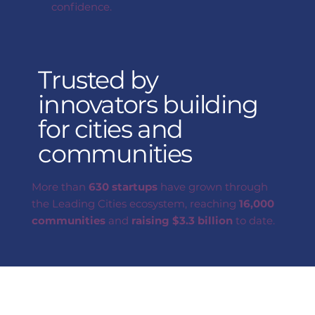
confidence.
Trusted by
innovators building
for cities and
communities
More than
630 startups
have grown through
the Leading Cities ecosystem, reaching
16,000
communities
and
raising
$3.3 billion
to date.