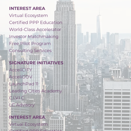
INTEREST AREA
Virtual Ecosystem
Certified PPP Education
World-Class Accelerator
Investor Matchmaking
Free Pilot Program
Consulting Services
SIGNATURE INITIATIVES
AcceliCITY
AcceliGOV
LaunchPad 11
Leading Cities Academy
C.I.V.I.C.
LC Advisory
INTEREST AREA
Virtual Ecosystem