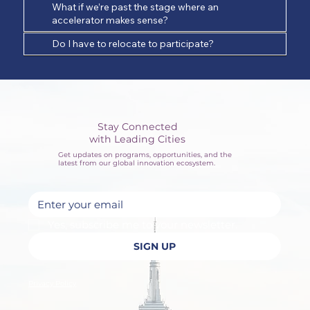
What if we’re past the stage where an
accelerator makes sense?
Do I have to relocate to participate?
Stay Connected
with Leading Cities
Get updates on programs, opportunities, and the
latest from our global innovation ecosystem.
Yes, subscribe me to your newsletter.
SIGN UP
Privacy Policy