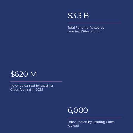
$3.3 B
Total Funding Raised by
Leading Cities Alumni
$620 M
Revenue earned by Leading
Cities Alumni in 2025
6,000
Jobs Created by Leading Cities
Alumni