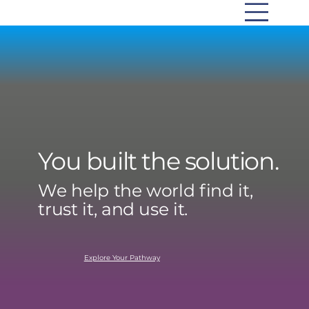
You built the solution.
We help the world find it,
trust it, and use it.
Explore Your Pathway