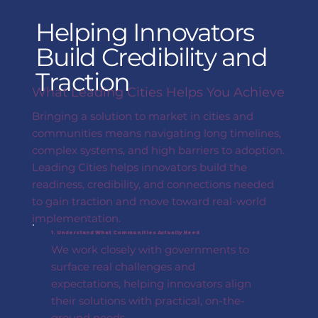
Helping Innovators
Build Credibility and
Traction
What Leading Cities Helps You Achieve
Bringing a solution to market in cities and
communities means navigating long timelines,
complex systems, and high barriers to adoption.
Leading Cities helps innovators build the
readiness, credibility, and connections needed
to gain traction and move toward real-world
implementation.
1. Understand What Communities Actually Need
We work closely with governments to
surface real challenges and
expectations, helping innovators align
their solutions with practical, on-the-
ground needs.