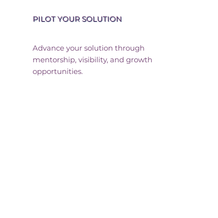
PILOT YOUR SOLUTION
Advance your solution through
mentorship, visibility, and growth
opportunities.