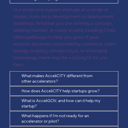
Our programs support startups at a range of
stages, from early development to deployment
readiness. Whether you are refining a concept,
seeking traction, or ready to pilot, Leading Cities
offers pathways to help you grow. If your
solution advances sustainability, resilience, clean
energy, mobility, infrastructure, or emerging
technology, there may be a strong fit for you
here.
What makes AcceliCITY different from
other accelerators?
How does AcceliCITY help startups grow?
What is AcceliGOV, and how can it help my
startup?
What happens if I’m not ready for an
accelerator or pilot?