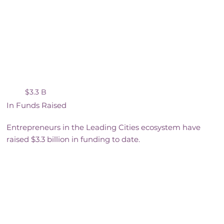
$3.3 B
In Funds Raised
Entrepreneurs in the Leading Cities ecosystem have
raised $3.3 billion in funding to date.