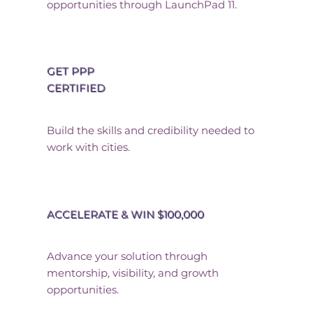
opportunities through LaunchPad 11.
GET PPP
CERTIFIED
Build the skills and credibility needed to
work with cities.
ACCELERATE & WIN $100,000
Advance your solution through
mentorship, visibility, and growth
opportunities.