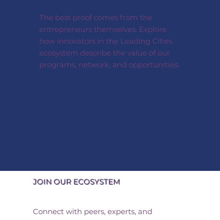
The best proof comes from the
entrepreneurs themselves. Explore
how innovators in the Leading Cities
ecosystem describe the value of our
programs, network, and opportunities.
JOIN OUR ECOSYSTEM
Connect with peers, experts, and