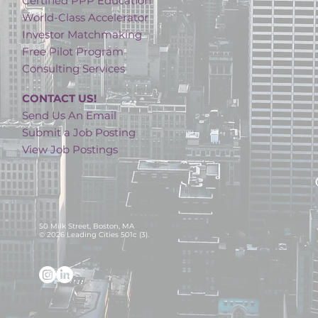
Certified PPP Education
World-Class Accelerator
Investor Matchmaking
Free Pilot Program
Consulting Services
CONTACT US!
Send Us An Email
Submit a Job Posting
View Job Postings
50 Milk Street, Boston, MA
© 2026 Leading Cities 501c (3).