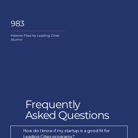
983
Patents Filed by Leading Cities
Alumni
Frequently
Asked Questions
How do I know if my startup is a good fit for
Leading Cities programs?