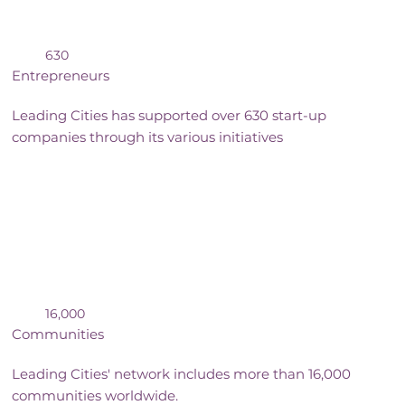
630
Entrepreneurs
Leading Cities has supported over 630 start-up
companies through its various initiatives
16,000
Communities
Leading Cities' network includes more than 16,000
communities worldwide.