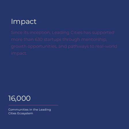
Impact
Since its inception, Leading Cities has supported
more than 630 startups through mentorship,
growth opportunities, and pathways to real-world
impact.
16,000
Communities in the Leading
Cities Ecosystem