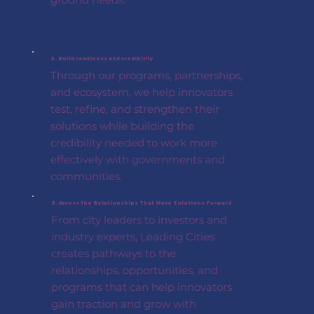
2. Build readiness and credibility
Through our programs, partnerships,
and ecosystem, we help innovators
test, refine, and strengthen their
solutions while building the
credibility needed to work more
effectively with governments and
communities.
3. Access the Relationships That Move Solutions Forward
From city leaders to investors and
industry experts, Leading Cities
creates pathways to the
relationships, opportunities, and
programs that can help innovators
gain traction and grow with