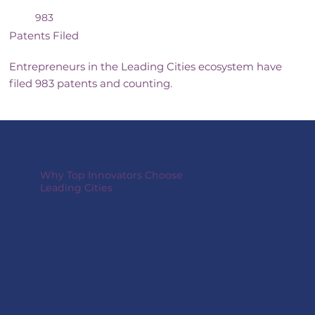
983
Patents Filed
Entrepreneurs in the Leading Cities ecosystem have
filed 983 patents and counting.
Why Top Innovators Choose
Leading Cities