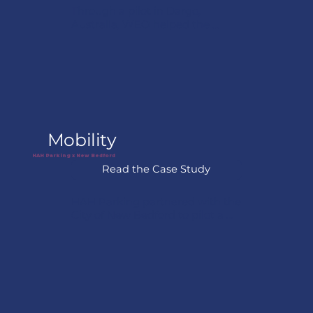
Through a pilot in Dargo, 
Australia, WEO helped the 
community visualize previously 
undocumented climate risks by 
combining satellite analysis with 
local knowledge. The project 
enabled the town to map 
exposure across priority areas 
and continues to support 
ongoing resilience planning.
Mobility
HAH Parking x New Bedford
Read the Case Study
HAH Parking partnered with the 
City of New Bedford to pilot a 
smart parking solution designed 
to improve parking 
management and reduce 
congestion. The project helped 
the city test how digital tools 
could improve curb space 
utilization while lowering 