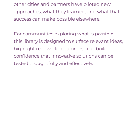
other cities and partners have piloted new
approaches, what they learned, and what that
success can make possible elsewhere.
For communities exploring what is possible,
this library is designed to surface relevant ideas,
highlight real-world outcomes, and build
confidence that innovative solutions can be
tested thoughtfully and effectively.