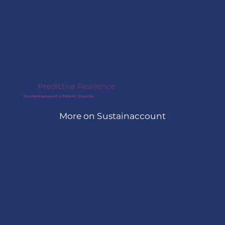
partnered with the city through 
AcceliGOV to pilot its first 
curbside electric vehicle charger, 
using nearby building power to 
create a lower-cost, scalable 
model for expanding public EV 
infrastructure.
Predictive Resilience
Sustainaccount x Pitkin County
More on Sustainaccount
Through Leading Cities’ 
AcceliGOV program, 
Sustainaccount and Pitkin 
County, Colorado, are preparing 
to launch a project focused on 
asset-level climate risk analysis 
and resilience planning.