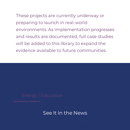
Underway
These projects are currently underway or
preparing to launch in real-world
environments. As implementation progresses
and results are documented, full case studies
will be added to this library to expand the
evidence available to future communities.
Energy / Education
itselectric x Yonkers
See It In the News
In Yonkers, New York, itselectric 