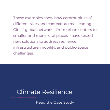
Featured Case Studies
These examples show how communities of
different sizes and contexts across Leading
Cities' global network—from urban centers to
smaller and more rural places—have tested
new solutions to address resilience,
infrastructure, mobility, and public-space
challenges.
Climate Resilience
WEO x Dargo, Australia
Read the Case Study