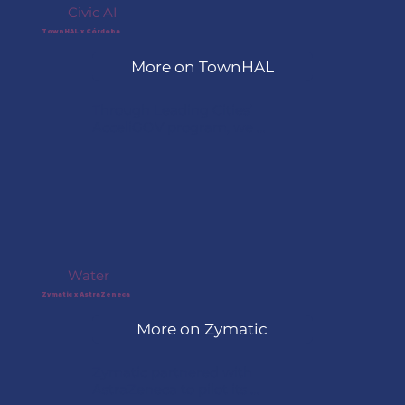
Civic AI
TownHAL x Córdoba
More on TownHAL
Through Leading Cities’ 
AcceliGOV program, we 
connected Córdoba, Argentina, 
with TownHAL to explore 
embedding an AI agent directly 
into the city’s municipal portal, 
giving residents clear answers, 
guided access to services, and 
more inclusive support at any 
hour.
Water
Zymatic x AstraZeneca
More on Zymatic
Zymatic partnered with 
AstraZeneca to pilot its 