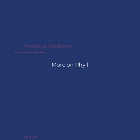
biotechnology solution at the 
company’s largest production 
facility in Sweden. The project 
focused on removing 
pharmaceutical pollutants from 
wastewater using enzyme-
based treatments.
Predictive Resilience
Phyll x 8 Communities
More on Phyll
Through Leading Cities’ 
AcceliGOV program, Phyll is 
partnering with eight 
communities — Stevenson, WA; 
Wood Buffalo, Canada; Glen 
Cove, NY; South Padre Island, TX; 
Haycock Township, PA; Nelson 
Mandela Bay, South Africa; 
Newport News, VA; and Sebago, 
ME — to transform existing 
Water
cameras, dashcams, drones, and 