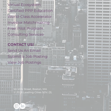
Virtual Ecosystem
Certified PPP Education
World-Class Accelerator
Investor Matchmaking
Free Pilot Program
Consulting Services
CONTACT US!
Send Us An Email
Submit a Job Posting
View Job Postings
50 Milk Street, Boston, MA
© 2026 Leading Cities 501c (3).