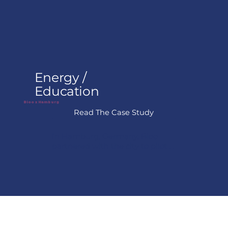
local businesses sell surplus food 
through same-day discounts 
while streamlining donations of 
unsold items to local nonprofits.
Energy /
Education
Bioo x Hamburg
Read The Case Study
In Hamburg, Germany, Bioo 
partnered with the city to pilot 
an educational sustainability 
program that introduces 
students to renewable energy 
concepts through bio-based 
technology.
More Deployments