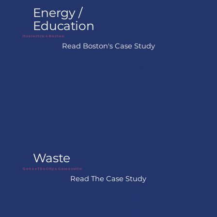
operational costs.
Energy /
Education
itselectric x Boston
Read Boston's Case Study
In Boston, itselectric piloted a 
curbside EV charging solution 
designed for dense urban 
neighborhoods where off-street 
parking is limited. The model 
allows chargers to be installed 
using nearby building power 
while creating a revenue-
sharing opportunity for property 
owners and the city.
Waste
GoSeeTheCity x Gainesville
Read The Case Study
In Gainesville, FL, GoSeeTheCity 
activated its platform that helps 