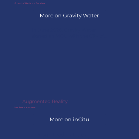
mobile devices into continuously 
Gravity Water x Ca Mau
updating maps of roadway 
More on Gravity Water
conditions, identifying what 
changed, where, and when.
In June 2026, Gravity Water 
signed an MOU with the City of 
Cà Mau, Vietnam, through 
Leading Cities’ AcceliGOV 
program and has officially 
begun preparations to deploy its 
sustainable water infrastructure 
project in the community.
Augmented Reality
inCitu x Boston
More on inCitu
Through Leading Cities’ 