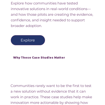
Explore how communities have tested
innovative solutions in real-world conditions—
and how those pilots are creating the evidence,
confidence, and insight needed to support
broader adoption.
Explore
Why These Case Studies Matter
Communities rarely want to be the first to test
a new solution without evidence that it can
work in practice. These case studies help make
innovation more actionable by showing how