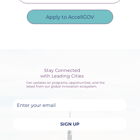
Apply to AcceliGOV
Stay Connected
with Leading Cities
Get updates on programs, opportunities, and the
latest from our global innovation ecosystem.
Yes, subscribe me to your newsletter.
SIGN UP