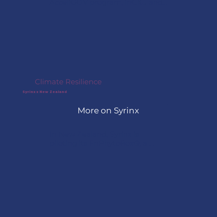
AcceliGOV program, inCitu and 
the City of Boston are now 
underway with a project at 
Moakley Park, using augmented 
reality to help residents visualize 
the park’s future design and 
proposed buildings as part of 
the community engagement 
process.
Climate Resilience
Syrinx x New Zealand
More on Syrinx
In New Zealand, Syrinx is 
piloting its EnPhytoBox®, a 
modular, nature-based water 
treatment system inspired by 
wetland ecosystems. The 
solution treats polluted water 
sources using natural filtration 
processes, helping communities 
improve water quality and 
strengthen climate resilience.