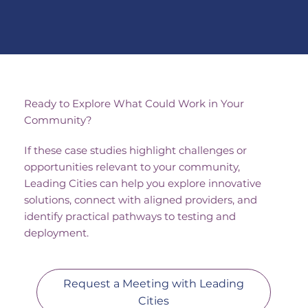
urban infrastructure, including 
energy systems and public 
utilities. The project focuses on 
strengthening resilience by 
securing both modern smart 
systems and legacy 
infrastructure.
Ready to Explore What Could Work in Your
Community?
If these case studies highlight challenges or
opportunities relevant to your community,
Leading Cities can help you explore innovative
solutions, connect with aligned providers, and
identify practical pathways to testing and
deployment.
Request a Meeting with Leading
Cities