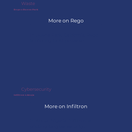
Waste
Rego x Buena Park
More on Rego
In Buena Park, California, Rego 
is piloting its AI-powered 
platform to analyze waste 
streams and generate detailed 
recycling and diversion data. The 
project helps the city improve 
waste management decisions 
and reduce contamination.
Cybersecurity
Infiltron x Abuja
More on Infiltron
In Abuja, Nigeria, Infiltron is 
piloting its cybersecurity 
platform to help protect critical 