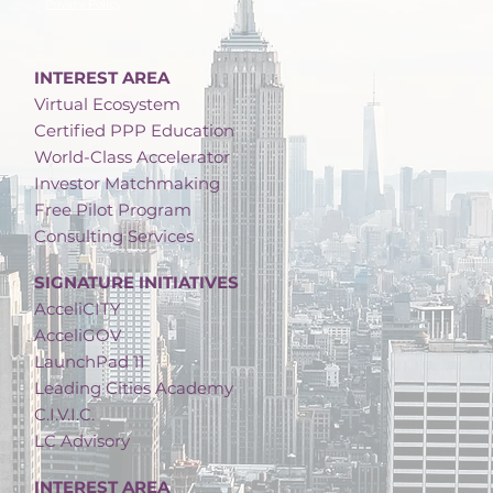
Privacy Policy
INTEREST AREA
Virtual Ecosystem
Certified PPP Education
World-Class Accelerator
Investor Matchmaking
Free Pilot Program
Consulting Services
SIGNATURE INITIATIVES
AcceliCITY
AcceliGOV
LaunchPad 11
Leading Cities Academy
C.I.V.I.C.
LC Advisory
INTEREST AREA