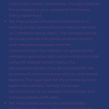
notifications and/or newsletters. The legal basis for
this processing is your consent to this Privacy
Policy Agreement.
We may process information contained in or
relating to any communication that you send to
us (“correspondence data”). The correspondence
data may include the communication content
and metadata associated with the
communication. Our website will generate the
metadata associated with communications made
using the website contact forms. The
correspondence data may be processed for the
purposes of communicating with you and record-
keeping. The legal basis for this processing is our
legitimate interests, namely the proper
administration of our website and business and
communications with users.
We may process any of your personal data
identified in this policy where necessary for the