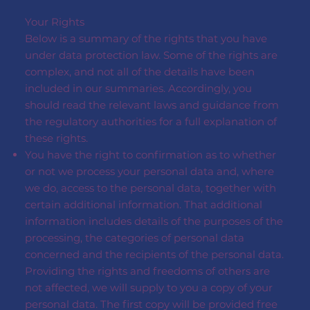
Your Rights
Below is a summary of the rights that you have
under data protection law. Some of the rights are
complex, and not all of the details have been
included in our summaries. Accordingly, you
should read the relevant laws and guidance from
the regulatory authorities for a full explanation of
these rights.
You have the right to confirmation as to whether
or not we process your personal data and, where
we do, access to the personal data, together with
certain additional information. That additional
information includes details of the purposes of the
processing, the categories of personal data
concerned and the recipients of the personal data.
Providing the rights and freedoms of others are
not affected, we will supply to you a copy of your
personal data. The first copy will be provided free