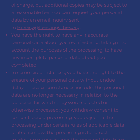
of charge, but additional copies may be subject to
a reasonable fee. You can request your personal
data by an email inquiry sent
to
Privacy@LeadingCities.org
.
You have the right to have any inaccurate
personal data about you rectified and, taking into
account the purposes of the processing, to have
any incomplete personal data about you
completed.
In some circumstances, you have the right to the
erasure of your personal data without undue
delay. Those circumstances include: the personal
data are no longer necessary in relation to the
purposes for which they were collected or
otherwise processed; you withdraw consent to
consent-based processing; you object to the
processing under certain rules of applicable data
protection law; the processing is for direct
marketing purposes; and the personal data have