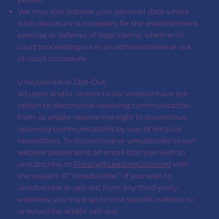
We may also disclose your personal data where
such disclosure is necessary for the establishment,
exercise or defense of legal claims, whether in
court proceedings or in an administrative or out-
of-court procedure.
Unsubscribe or Opt-Out
All users and/or visitors to our website have the
option to discontinue receiving communication
from us and/or reserve the right to discontinue
receiving communications by way of email or
newsletters. To discontinue or unsubscribe to our
website please send an email that you wish to
unsubscribe to
Privacy@LeadingCities.org
with
the subject of “Unsubscribe.” If you wish to
unsubscribe or opt-out from any third-party
websites, you must go to that specific website to
unsubscribe and/or opt-out.