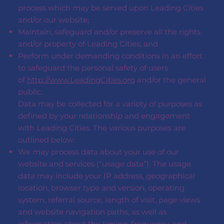
process which may be served upon Leading Cities
and/or our website;
Maintain, safeguard and/or preserve all the rights
and/or property of Leading Cities; and
Perform under demanding conditions in an effort
to safeguard the personal safety of users
of
http://www.LeadingCities.org
and/or the general
public.
Data may be collected for a variety of purposes as
defined by your relationship and engagement
with Leading Cities. The various purposes are
outlined below:
We may process data about your use of our
website and services (“usage data”). The usage
data may include your IP address, geographical
location, browser type and version, operating
system, referral source, length of visit, page views
and website navigation paths, as well as
information about the timing, frequency, and