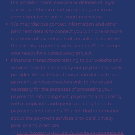
the establishment, exercise or defense of legal
claims, whether in court proceedings or in an
administrative or out-of-court procedure.
We may disclose contact information and other
pertinent details to connect you with one or more
members of our network of consultants to assess
their ability to partner with Leading Cities to meet
your needs for a consultancy project.
Financial transactions relating to our website and
services may be handled by our payment services
provider, We will share transaction data with our
payment services providers only to the extent
necessary for the purposes of processing your
payments, refunding such payments and dealing
with complaints and queries relating to such
payments and refunds. You can find information
about the payment services providers’ privacy
policies and practices
at
https://www.paypal.com/us/webapps/mpp/ua/pr