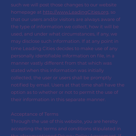
such we will post those changes to our website
homepage at
http://www.LeadingCities.org
, so
that our users and/or visitors are always aware of
the type of information we collect, how it will be
used, and under what circumstances, if any, we
may disclose such information. If at any point in
time Leading Cities decides to make use of any
personally identifiable information on file, in a
manner vastly different from that which was
stated when this information was initially
collected, the user or users shall be promptly
notified by email. Users at that time shall have the
option as to whether or not to permit the use of
their information in this separate manner.
Acceptance of Terms
Through the use of this website, you are hereby
accepting the terms and conditions stipulated in
the aforementioned Privacy Policy Agreement. If