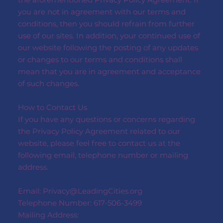
you are not in agreement with our terms and
conditions, then you should refrain from further
use of our sites. In addition, your continued use of
our website following the posting of any updates
or changes to our terms and conditions shall
mean that you are in agreement and acceptance
of such changes.
How to Contact Us
If you have any questions or concerns regarding
the Privacy Policy Agreement related to our
website, please feel free to contact us at the
following email, telephone number or mailing
address.
Email:
Privacy@LeadingCities.org
Telephone Number: 617-506-3499
Mailing Address: