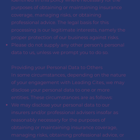
purposes of obtaining or maintaining insurance
coverage, managing risks, or obtaining
professional advice. The legal basis for this
processing is our legitimate interests, namely the
proper protection of our business against risks.
Please do not supply any other person’s personal
data to us, unless we prompt you to do so.
Providing your Personal Data to Others
In some circumstances, depending on the nature
of your engagement with Leading Cites, we may
disclose your personal data to one or more
entities. These circumstances are as follows:
We may disclose your personal data to our
insurers and/or professional advisers insofar as
reasonably necessary for the purposes of
obtaining or maintaining insurance coverage,
managing risks, obtaining professional advice, or