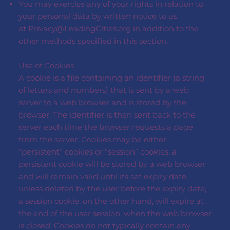
You may exercise any of your rights in relation to
your personal data by written notice to us
at
Privacy@LeadingCities.org
in addition to the
other methods specified in this section.
Use of Cookies
A cookie is a file containing an identifier (a string
of letters and numbers) that is sent by a web
server to a web browser and is stored by the
browser. The identifier is then sent back to the
server each time the browser requests a page
from the server. Cookies may be either
“persistent” cookies or “session” cookies: a
persistent cookie will be stored by a web browser
and will remain valid until its set expiry date,
unless deleted by the user before the expiry date;
a session cookie, on the other hand, will expire at
the end of the user session, when the web browser
is closed. Cookies do not typically contain any