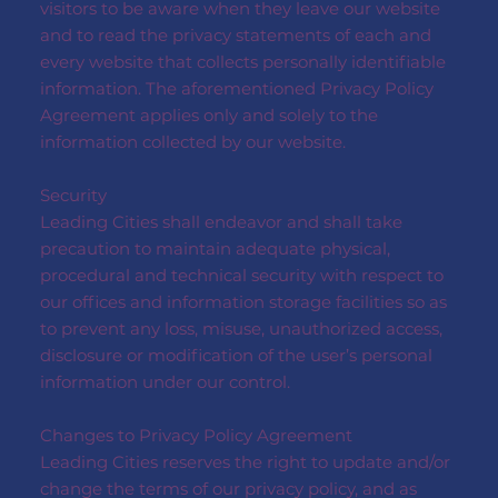
visitors to be aware when they leave our website
and to read the privacy statements of each and
every website that collects personally identifiable
information. The aforementioned Privacy Policy
Agreement applies only and solely to the
information collected by our website.
Security
Leading Cities shall endeavor and shall take
precaution to maintain adequate physical,
procedural and technical security with respect to
our offices and information storage facilities so as
to prevent any loss, misuse, unauthorized access,
disclosure or modification of the user’s personal
information under our control.
Changes to Privacy Policy Agreement
Leading Cities reserves the right to update and/or
change the terms of our privacy policy, and as