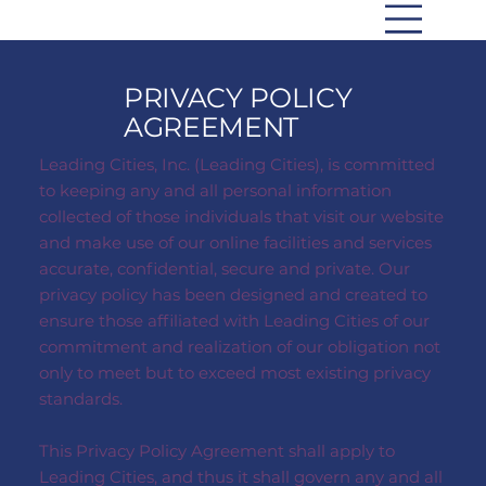
PRIVACY POLICY
AGREEMENT
Leading Cities, Inc. (Leading Cities), is committed
to keeping any and all personal information
collected of those individuals that visit our website
and make use of our online facilities and services
accurate, confidential, secure and private. Our
privacy policy has been designed and created to
ensure those affiliated with Leading Cities of our
commitment and realization of our obligation not
only to meet but to exceed most existing privacy
standards.
This Privacy Policy Agreement shall apply to
Leading Cities, and thus it shall govern any and all