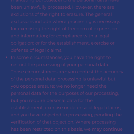
been unlawfully processed. However, there are
exclusions of the right to erasure. The general
exclusions include where processing is necessary:
for exercising the right of freedom of expression
and information; for compliance with a legal
obligation; or for the establishment, exercise or
defense of legal claims.
In some circumstances, you have the right to
restrict the processing of your personal data.
Those circumstances are: you contest the accuracy
of the personal data; processing is unlawful but
you oppose erasure; we no longer need the
personal data for the purposes of our processing,
but you require personal data for the
establishment, exercise or defense of legal claims;
and you have objected to processing, pending the
verification of that objection. Where processing
has been restricted on this basis, we may continue