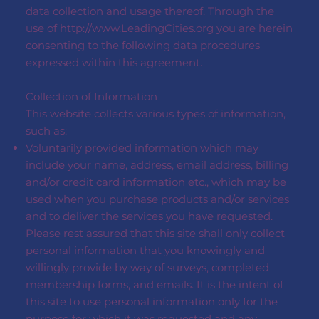
data collection and usage thereof. Through the
use of
http://www.LeadingCities.org
you are herein
consenting to the following data procedures
expressed within this agreement.
Collection of Information
This website collects various types of information,
such as:
Voluntarily provided information which may
include your name, address, email address, billing
and/or credit card information etc., which may be
used when you purchase products and/or services
and to deliver the services you have requested.
Please rest assured that this site shall only collect
personal information that you knowingly and
willingly provide by way of surveys, completed
membership forms, and emails. It is the intent of
this site to use personal information only for the
purpose for which it was requested and any