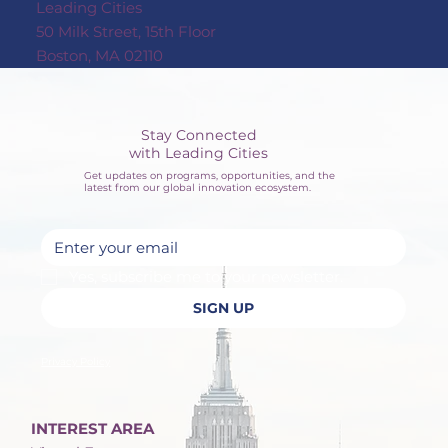
Leading Cities
50 Milk Street, 15th Floor
Boston, MA 02110
Stay Connected
with Leading Cities
Get updates on programs, opportunities, and the
latest from our global innovation ecosystem.
Yes, subscribe me to your newsletter.
SIGN UP
Privacy Policy
INTEREST AREA