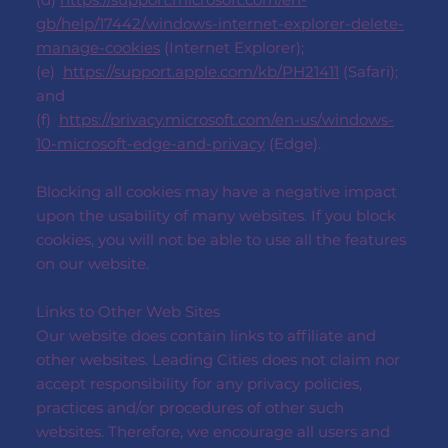
gb/help/17442/windows-internet-explorer-delete-
manage-cookies
(Internet Explorer);
(e)
https://support.apple.com/kb/PH21411
(Safari);
and
(f)
https://privacy.microsoft.com/en-us/windows-
10-microsoft-edge-and-privacy
(Edge).
Blocking all cookies may have a negative impact
upon the usability of many websites. If you block
cookies, you will not be able to use all the features
on our website.
Links to Other Web Sites
Our website does contain links to affiliate and
other websites. Leading Cities does not claim nor
accept responsibility for any privacy policies,
practices and/or procedures of other such
websites. Therefore, we encourage all users and