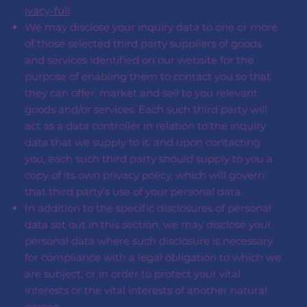
ivacy-full
.
We may disclose your inquiry data to one or more
of those selected third party suppliers of goods
and services identified on our website for the
purpose of enabling them to contact you so that
they can offer, market and sell to you relevant
goods and/or services. Each such third party will
act as a data controller in relation to the inquiry
data that we supply to it; and upon contacting
you, each such third party should supply to you a
copy of its own privacy policy, which will govern
that third party’s use of your personal data.
In addition to the specific disclosures of personal
data set out in this section, we may disclose your
personal data where such disclosure is necessary
for compliance with a legal obligation to which we
are subject, or in order to protect your vital
interests or the vital interests of another natural
person.