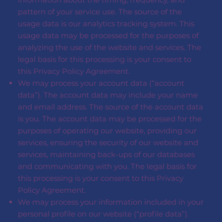
pattern of your service use. The source of the
usage data is our analytics tracking system. This
usage data may be processed for the purposes of
analyzing the use of the website and services. The
legal basis for this processing is your consent to
this Privacy Policy Agreement.
We may process your account data (“account
data”). The account data may include your name
and email address. The source of the account data
is you. The account data may be processed for the
purposes of operating our website, providing our
services, ensuring the security of our website and
services, maintaining back-ups of our databases
and communicating with you. The legal basis for
this processing is your consent to this Privacy
Policy Agreement.
We may process your information included in your
personal profile on our website (“profile data”).