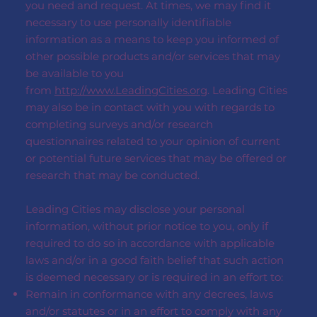
you need and request. At times, we may find it
necessary to use personally identifiable
information as a means to keep you informed of
other possible products and/or services that may
be available to you
from
http://www.LeadingCities.org
. Leading Cities
may also be in contact with you with regards to
completing surveys and/or research
questionnaires related to your opinion of current
or potential future services that may be offered or
research that may be conducted.
Leading Cities may disclose your personal
information, without prior notice to you, only if
required to do so in accordance with applicable
laws and/or in a good faith belief that such action
is deemed necessary or is required in an effort to:
Remain in conformance with any decrees, laws
and/or statutes or in an effort to comply with any