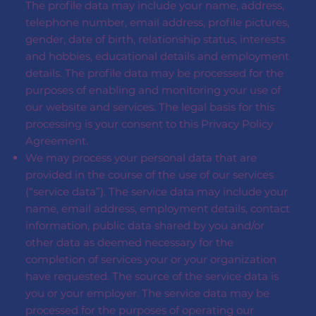
The profile data may include your name, address,
telephone number, email address, profile pictures,
gender, date of birth, relationship status, interests
and hobbies, educational details and employment
details. The profile data may be processed for the
purposes of enabling and monitoring your use of
our website and services. The legal basis for this
processing is your consent to this Privacy Policy
Agreement.
We may process your personal data that are
provided in the course of the use of our services
(“service data”). The service data may include your
name, email address, employment details, contact
information, public data shared by you and/or
other data as deemed necessary for the
completion of services your or your organization
have requested. The source of the service data is
you or your employer. The service data may be
processed for the purposes of operating our