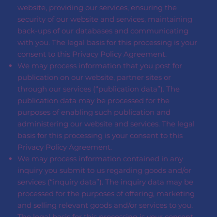
website, providing our services, ensuring the
security of our website and services, maintaining
back-ups of our databases and communicating
with you. The legal basis for this processing is your
consent to this Privacy Policy Agreement.
We may process information that you post for
publication on our website, partner sites or
through our services (“publication data”). The
publication data may be processed for the
purposes of enabling such publication and
administering our website and services. The legal
basis for this processing is your consent to this
Privacy Policy Agreement.
We may process information contained in any
inquiry you submit to us regarding goods and/or
services (“inquiry data”). The inquiry data may be
processed for the purposes of offering, marketing
and selling relevant goods and/or services to you.
The legal basis for this processing is your consent