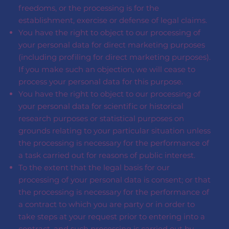
freedoms, or the processing is for the
establishment, exercise or defense of legal claims.
You have the right to object to our processing of
your personal data for direct marketing purposes
(including profiling for direct marketing purposes).
If you make such an objection, we will cease to
process your personal data for this purpose.
You have the right to object to our processing of
your personal data for scientific or historical
research purposes or statistical purposes on
grounds relating to your particular situation unless
the processing is necessary for the performance of
a task carried out for reasons of public interest.
To the extent that the legal basis for our
processing of your personal data is consent; or that
the processing is necessary for the performance of
a contract to which you are party or in order to
take steps at your request prior to entering into a
contract, and such processing is carried out by