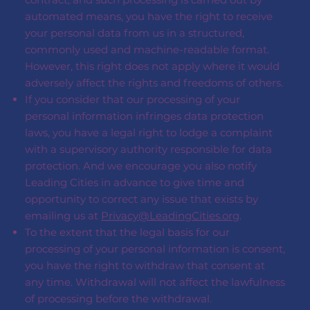
automated means, you have the right to receive
your personal data from us in a structured,
commonly used and machine-readable format.
However, this right does not apply where it would
adversely affect the rights and freedoms of others.
If you consider that our processing of your
personal information infringes data protection
laws, you have a legal right to lodge a complaint
with a supervisory authority responsible for data
protection. And we encourage you also notify
Leading Cities in advance to give time and
opportunity to correct any issue that exists by
emailing us at
Privacy@LeadingCities.org
.
To the extent that the legal basis for our
processing of your personal information is consent,
you have the right to withdraw that consent at
any time. Withdrawal will not affect the lawfulness
of processing before the withdrawal.