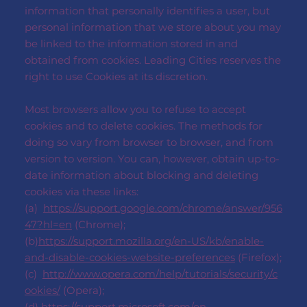
information that personally identifies a user, but
personal information that we store about you may
be linked to the information stored in and
obtained from cookies. Leading Cities reserves the
right to use Cookies at its discretion.
Most browsers allow you to refuse to accept
cookies and to delete cookies. The methods for
doing so vary from browser to browser, and from
version to version. You can, however, obtain up-to-
date information about blocking and deleting
cookies via these links:
(a)
https://support.google.com/chrome/answer/956
47?hl=en
(Chrome);
(b)
https://support.mozilla.org/en-US/kb/enable-
and-disable-cookies-website-preferences
(Firefox);
(c)
http://www.opera.com/help/tutorials/security/c
ookies/
(Opera);
(d)
https://support.microsoft.com/en-