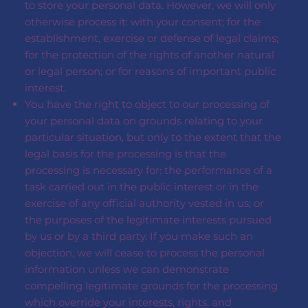
to store your personal data. However, we will only
otherwise process it: with your consent; for the
establishment, exercise or defense of legal claims;
for the protection of the rights of another natural
or legal person; or for reasons of important public
interest.
You have the right to object to our processing of
your personal data on grounds relating to your
particular situation, but only to the extent that the
legal basis for the processing is that the
processing is necessary for: the performance of a
task carried out in the public interest or in the
exercise of any official authority vested in us; or
the purposes of the legitimate interests pursued
by us or by a third party. If you make such an
objection, we will cease to process the personal
information unless we can demonstrate
compelling legitimate grounds for the processing
which override your interests, rights, and