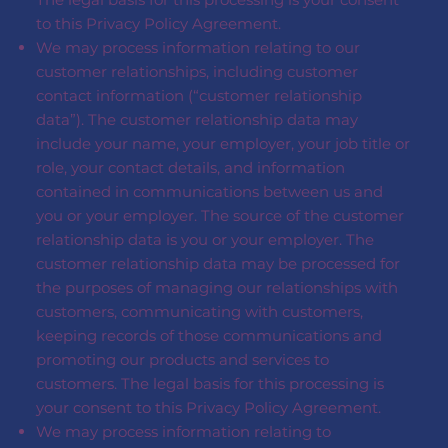
to this Privacy Policy Agreement.
We may process information relating to our
customer relationships, including customer
contact information (“customer relationship
data”). The customer relationship data may
include your name, your employer, your job title or
role, your contact details, and information
contained in communications between us and
you or your employer. The source of the customer
relationship data is you or your employer. The
customer relationship data may be processed for
the purposes of managing our relationships with
customers, communicating with customers,
keeping records of those communications and
promoting our products and services to
customers. The legal basis for this processing is
your consent to this Privacy Policy Agreement.
We may process information relating to