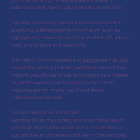
additional uses specifically provided on this site.
Leading Cities may have the occasion to collect
anonymous demographic information, such as
age, gender, household income, political affiliation,
race, and religion at a later time.
It is highly recommended and suggested that you
review the privacy policies and statements of any
website you choose to use or frequent as a means
to better understand the way in which other
websites garner, make use of and share
information collected.
Use of Information Collected
Leading Cities may collect and may make use of
personal information to assist in the operation of
our website and to ensure delivery of the services