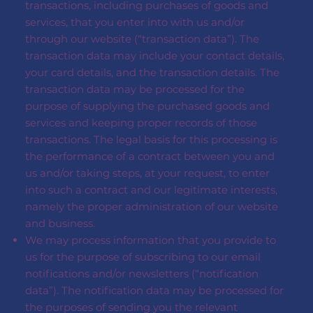
transactions, including purchases of goods and
services, that you enter into with us and/or
through our website (“transaction data”). The
transaction data may include your contact details,
your card details, and the transaction details. The
transaction data may be processed for the
purpose of supplying the purchased goods and
services and keeping proper records of those
transactions. The legal basis for this processing is
the performance of a contract between you and
us and/or taking steps, at your request, to enter
into such a contract and our legitimate interests,
namely the proper administration of our website
and business.
We may process information that you provide to
us for the purpose of subscribing to our email
notifications and/or newsletters (“notification
data”). The notification data may be processed for
the purposes of sending you the relevant