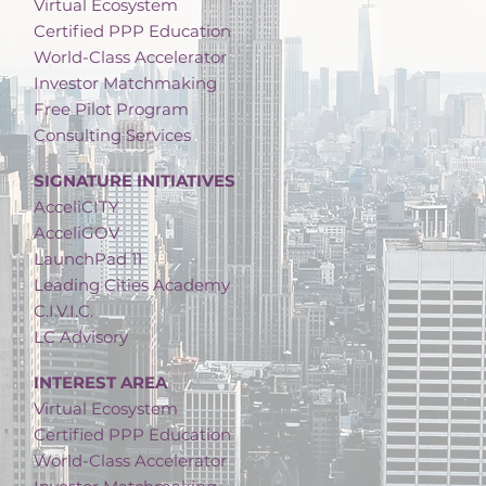
Virtual Ecosystem
Certified PPP Education
World-Class Accelerator
Investor Matchmaking
Free Pilot Program
Consulting Services
SIGNATURE INITIATIVES
AcceliCITY
AcceliGOV
LaunchPad 11
Leading Cities Academy
C.I.V.I.C.
LC Advisory
INTEREST AREA
Virtual Ecosystem
Certified PPP Education
World-Class Accelerator