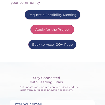
your community.
Request a Feasibility Meeting
Apply for the Project
Back to AcceliGOV Page
Stay Connected
with Leading Cities
Get updates on programs, opportunities, and the
latest from our global innovation ecosystem.