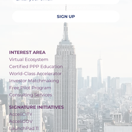
Yes, subscribe me to your newsletter.
SIGN UP
Privacy Policy
INTEREST AREA
Virtual Ecosystem
Certified PPP Education
World-Class Accelerator
Investor Matchmaking
Free Pilot Program
Consulting Services
SIGNATURE INITIATIVES
AcceliCITY
AcceliGOV
LaunchPad 11