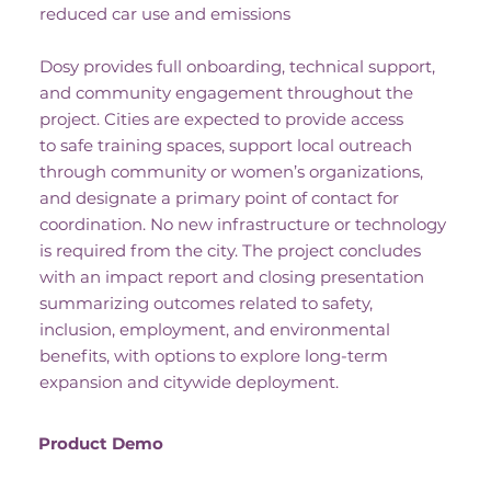
reduced car use and emissions
Dosy provides full onboarding, technical support,
and community engagement throughout the
project. Cities are expected to provide access
to safe training spaces, support local outreach
through community or women’s organizations,
and designate a primary point of contact for
coordination. No new infrastructure or technology
is required from the city. The project concludes
with an impact report and closing presentation
summarizing outcomes related to safety,
inclusion, employment, and environmental
benefits, with options to explore long-term
expansion and citywide deployment.
Product Demo