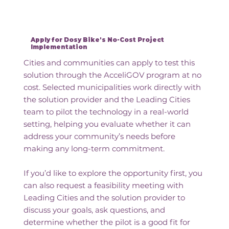
Apply for Dosy Bike's No-Cost Project
Implementation
Cities and communities can apply to test this
solution through the AcceliGOV program at no
cost. Selected municipalities work directly with
the solution provider and the Leading Cities
team to pilot the technology in a real-world
setting, helping you evaluate whether it can
address your community’s needs before
making any long-term commitment.
If you’d like to explore the opportunity first, you
can also request a feasibility meeting with
Leading Cities and the solution provider to
discuss your goals, ask questions, and
determine whether the pilot is a good fit for