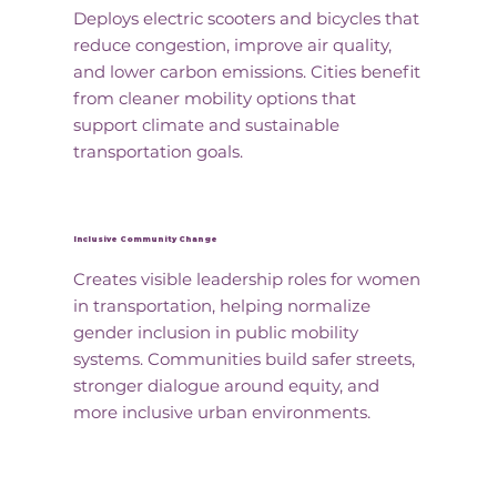
Deploys electric scooters and bicycles that
reduce congestion, improve air quality,
and lower carbon emissions. Cities benefit
from cleaner mobility options that
support climate and sustainable
transportation goals.
Inclusive Community Change
Creates visible leadership roles for women
in transportation, helping normalize
gender inclusion in public mobility
systems. Communities build safer streets,
stronger dialogue around equity, and
more inclusive urban environments.