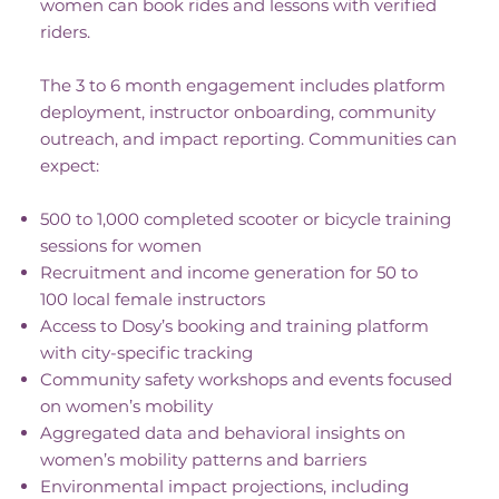
women can book rides and lessons with verified
riders.
The 3 to 6 month engagement includes platform
deployment, instructor onboarding, community
outreach, and impact reporting. Communities can
expect:
500 to 1,000 completed scooter or bicycle training
sessions for women
Recruitment and income generation for 50 to
100 local female instructors
Access to Dosy’s booking and training platform
with city-specific tracking
Community safety workshops and events focused
on women’s mobility
Aggregated data and behavioral insights on
women’s mobility patterns and barriers
Environmental impact projections, including