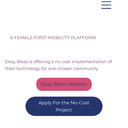
Dosy Bikes
A FEMALE-FIRST MOBILITY PLATFORM
Dosy Bikes is offering a no-cost implementation of
their technology for one chosen community
Dosy Bike's Website
Apply For the No-Cost
Project