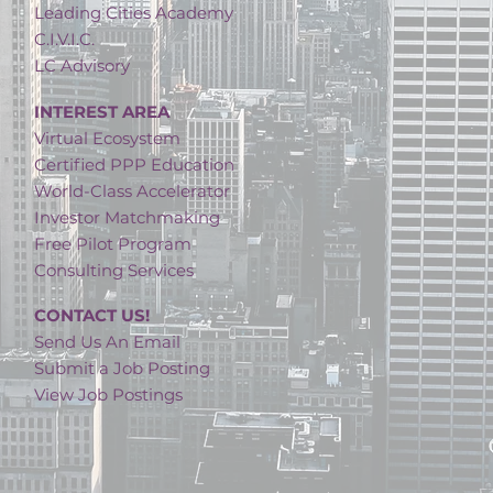
Leading Cities Academy
C.I.V.I.C.
LC Advisory
INTEREST AREA
Virtual Ecosystem
Certified PPP Education
World-Class Accelerator
Investor Matchmaking
Free Pilot Program
Consulting Services
CONTACT US!
Send Us An Email
Submit a Job Posting
View Job Postings