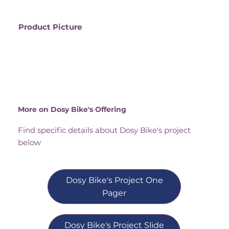
Product Picture
More on Dosy Bike's Offering
Find specific details about Dosy Bike's project
below
Dosy Bike's Project One
Pager
Dosy Bike's Project Slide