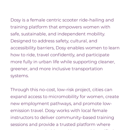
No-Cost Project Description
Dosy is a female centric scooter ride-hailing and
training platform that empowers women with
safe, sustainable, and independent mobility.
Designed to address safety, cultural, and
accessibility barriers, Dosy enables women to learn
how to ride, travel confidently, and participate
more fully in urban life while supporting cleaner,
greener, and more inclusive transportation
systems.
Through this no-cost, low-risk project, cities can
expand access to micromobility for women, create
new employment pathways, and promote low-
emission travel. Dosy works with local female
instructors to deliver community-based training
sessions and provide a trusted platform where