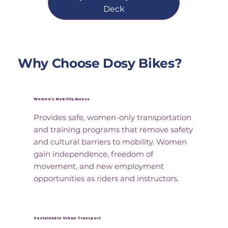
Deck
Why Choose Dosy Bikes?
Women’s Mobility Access
Provides safe, women-only transportation
and training programs that remove safety
and cultural barriers to mobility. Women
gain independence, freedom of
movement, and new employment
opportunities as riders and instructors.
Sustainable Urban Transport