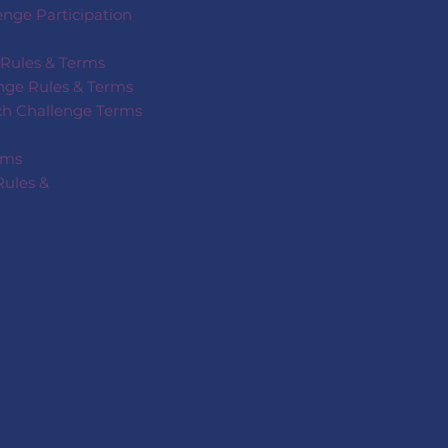
nge Participation
 Rules & Terms
nge Rules & Terms
ech Challenge Terms
rms
Rules &