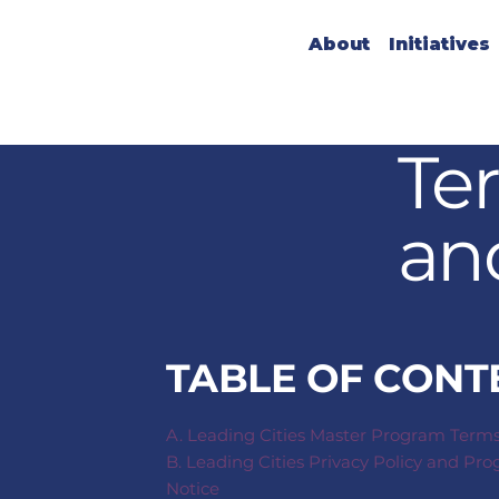
About
Initiatives
Te
an
TABLE OF CONT
A. Leading Cities Master Program Term
B. Leading Cities Privacy Policy and Pr
Notice