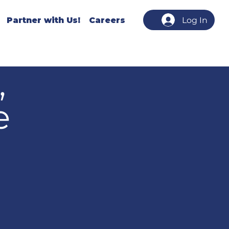
Partner with Us!
Careers
Log In
,
e