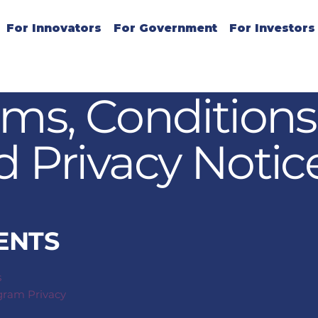
For Innovators
For Government
For Investors
rms, Conditions
d Privacy Notic
ENTS
s
ogram Privacy