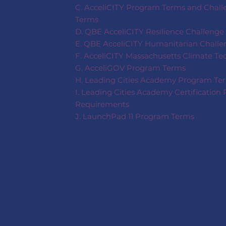
C. AcceliCITY Program Terms and Challe
Terms
D. QBE AcceliCITY Resilience Challenge
E. QBE AcceliCITY Humanitarian Challe
F. AcceliCITY Massachusetts Climate T
G. AcceliGOV Program Terms
H. Leading Cities Academy Program Te
I. Leading Cities Academy Certification 
Requirements
J. LaunchPad 11 Program Terms