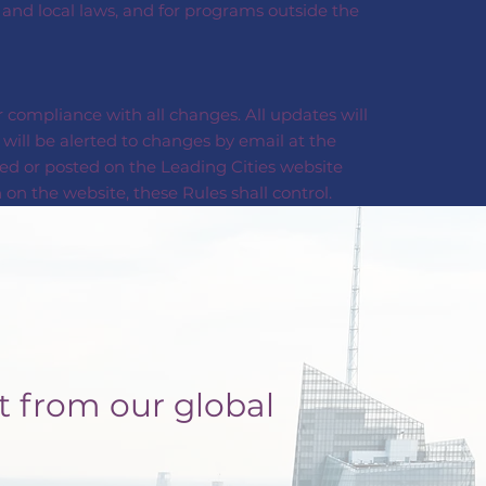
, and local laws, and for programs outside the
 compliance with all changes. All updates will
will be alerted to changes by email at the
ed or posted on the Leading Cities website
on the website, these Rules shall control.
t from our global