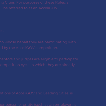
 Cities. For purposes of these Rules, all
all be referred to as an AcceliGOV
es.
on whose behalf they are participating with
ered by the AcceliGOV competition.
entors and judges are eligible to participate
competition cycle in which they are already
tions of AcceliGOV and Leading Cities, is
her person or entity (such as an employer) is