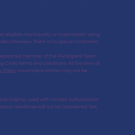
 eligible municipality or organization using
deo interview. There is no special treatment
 registered member of the Participant Team
g Cities terms and conditions. At the time of
y Policy
. Incomplete entries may not be
 not original, used with written authorization
cation deadlines will not be considered. See