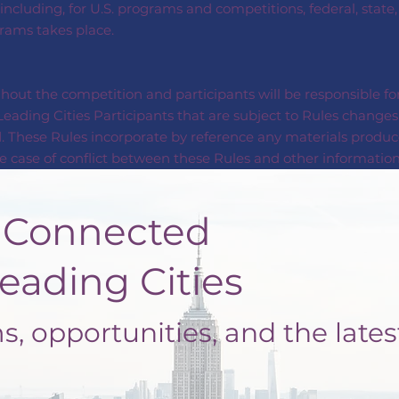
 including, for U.S. programs and competitions, federal, state
grams takes place.
out the competition and participants will be responsible for
eading Cities Participants that are subject to Rules changes 
. These Rules incorporate by reference any materials produc
 case of conflict between these Rules and other information 
nected
ng Cities
, opportunities, and the lates