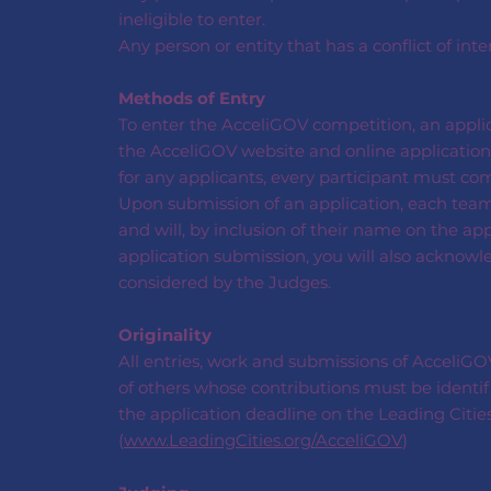
ineligible to enter.
Any person or entity that has a conflict of inte
Methods of Entry
To enter the AcceliGOV competition, an appli
the AcceliGOV website and online application 
for any applicants, every participant must co
Upon submission of an application, each tea
and will, by inclusion of their name on the ap
application submission, you will also acknowl
considered by the Judges.
Originality
All entries, work and submissions of AcceliGOV 
of others whose contributions must be identif
the application deadline on the Leading Citie
(
www.LeadingCities.org/AcceliGOV
)