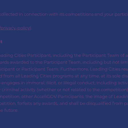
ollected in connection with its competitions and your partici
/privacy-policy
).
ct
Leading Cities Participant, including the Participant Team of a
awards awarded to the Participant Team, including but not li
rticipant or Participant Team. Furthermore, Leading Cities res
from all Leading Cities programs at any time, at its sole dis
gages in immoral, illicit, or illegal conduct, including activi
 criminal activity (whether or not related to the competition) 
petition, other AcceliGOV Participants, the image of Leading C
tition, forfeits any awards, and shall be disqualified from p
e future.