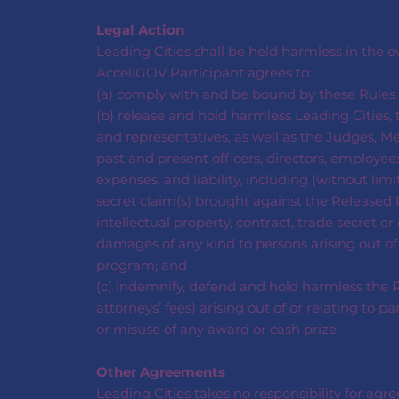
Legal Action
Leading Cities shall be held harmless in the 
AcceliGOV Participant agrees to:
(a) comply with and be bound by these Rules a
(b) release and hold harmless Leading Cities, t
and representatives, as well as the Judges, Me
past and present officers, directors, employees
expenses, and liability, including (without limi
secret claim(s) brought against the Released P
intellectual property, contract, trade secret o
damages of any kind to persons arising out of
program; and
(c) indemnify, defend and hold harmless the Re
attorneys’ fees) arising out of or relating to 
or misuse of any award or cash prize.
Other Agreements
Leading Cities takes no responsibility for ag