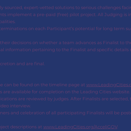
y sourced, expert-vetted solutions to serious challenges faci
ts implement a pre-paid (free) pilot project. All Judging is i
lities.
rminations on each Participant’s potential for long term s
their decisions on whether a team advances as Finalist to th
 information pertaining to the Finalist and specific details 
cretion and are final.
se can be found on the timeline page at
www.LeadingCities.
s are available for completion on the Leading Cities website.
ications are reviewed by judges. After Finalists are selected,
deo interview.
s and celebration of all participating Finalists will be pos
ject descriptions at
www.LeadingCities.org/AcceliGOV
.