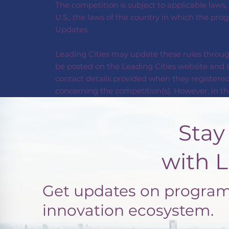
The competition is subject to applicable laws,
U.S., the laws of the country in which the pro
Updates
Leading Cities may update these rules through
be posted on the Leading Cities website and L
contact details provided when they registered
concerning the competition(s). However, in the
Stay Con
with Leadi
Get updates on programs
innovation ecosystem.