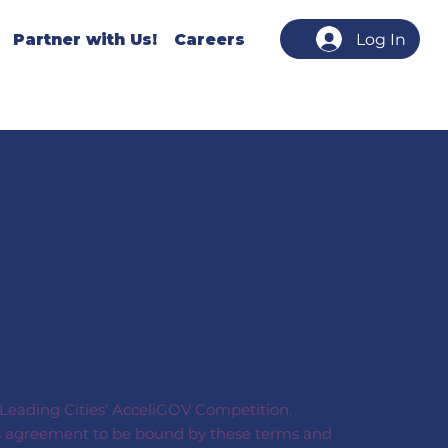
Partner with Us!
Careers
Log In
s Leading Cities’ AcceliGOV Competition.
on’s agreement to be bound by these terms and