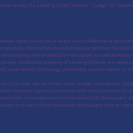
 either or any of a Leading Cities “Mentor,” “Judge” or “Speak
ressly agree not to use or share any confidential or proprie
or proprietary information shared among or between AcceliGO
intained by each AcceliGOV Participant as confidential and
se any intellectual property of Leading Cities or any other L
nt, trade secret, technology, patentable subject matter or o
ng Cities may use his or her name, image, photograph, biogr
er materials used in connection with the promotion of Leadin
ation from or compensation to the AcceliGOV Participant. Al
sponsors and each of their successor and assigns from all clai