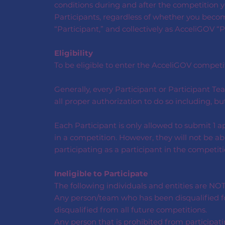
conditions during and after the competition yo
Participants, regardless of whether you become
“Participant,” and collectively as AcceliGOV “P
Eligibility
To be eligible to enter the AcceliGOV competitio
Generally, every Participant or Participant 
all proper authorization to do so including, b
Each Participant is only allowed to submit 1 a
in a competition. However, they will not be ab
participating as a participant in the competiti
Ineligible to Participate
The following individuals and entities are NOT
Any person/team who has been disqualified for
disqualified from all future competitions.
Any person that is prohibited from participati