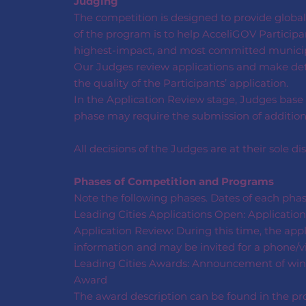
Judging
The competition is designed to provide globall
of the program is to help AcceliGOV Participan
highest-impact, and most committed municipa
Our Judges review applications and make dete
the quality of the Participants’ application.
In the Application Review stage, Judges base 
phase may require the submission of additional
All decisions of the Judges are at their sole dis
Phases of Competition and Programs
Note the following phases. Dates of each pha
Leading Cities Applications Open: Application
Application Review: During this time, the appl
information and may be invited for a phone/vi
Leading Cities Awards: Announcement of winner
Award
The award description can be found in the pro