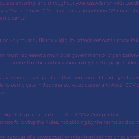
u are entering, and throughout your association with Leading
 a “Semi-Finalist,” “Finalist,” or a competition “Winner,” sh
articipants.”
n you must fulfill the eligibility criteria set out in these Rul
Team must represent a municipal government or organization 
ut not limited to, the authorization to deploy the project off
pplication per competition. Past and current Leading Cities m
le to participate in Judging activities during any AcceliGOV 
on.
 eligible to participate in an AcceliGOV Competition:
 not following the Rules, not abiding by the terms and condi
ng because of a contractual or other legal obligation to anot