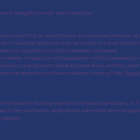
rest is ineligible to enter the competition.
cation must first be submitted by an authorized member of an
form. Selected applicants may be invited to a short phone/vi
mplete an application and be unbiasedly evaluated.
m member included on said application will be considered a
plication, have agreed to abide by these Rules and the Leadin
edge the opportunity to have reviewed Leading Cities’
Privac
Participants must be original to the participant/team, or, if
ied in the submission. Applications submitted after the appli
s website