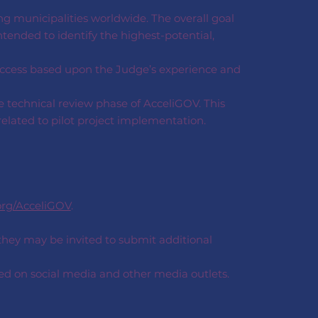
ng municipalities worldwide. The overall goal
ntended to identify the highest-potential,
uccess based upon the Judge’s experience and
e technical review phase of AcceliGOV. This
related to pilot project implementation.
org/AcceliGOV
.
 they may be invited to submit additional
ted on social media and other media outlets.