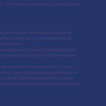
er,” all of whom provide time to Leading Cities
tary information that belongs to any other
V Participants during the competition or
 proprietary.
eading Cities Participant, including but not
ther proprietary content without the express
aphy, and each Participant Team’s “story,”
g Cities and its activities in perpetuity, in
l Leading Cities Participants hereby waive
ms and causes of action arising out of the uses