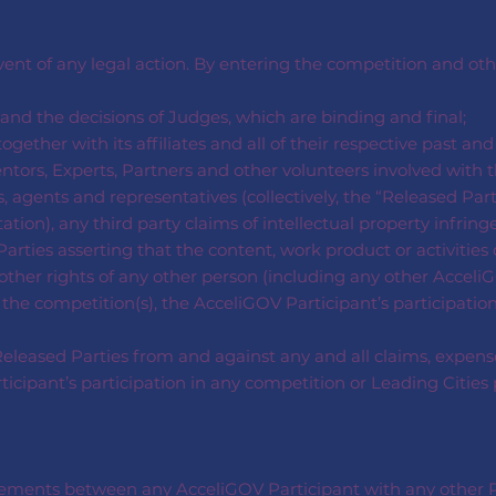
event of any legal action. By entering the competition and o
nd the decisions of Judges, which are binding and final;
ogether with its affiliates and all of their respective past an
ntors, Experts, Partners and other volunteers involved with th
, agents and representatives (collectively, the “Released Par
tation), any third party claims of intellectual property infrin
arties asserting that the content, work product or activities 
r other rights of any other person (including any other AcceliG
 the competition(s), the AcceliGOV Participant’s participatio
leased Parties from and against any and all claims, expenses
participant’s participation in any competition or Leading Citi
reements between any AcceliGOV Participant with any other P