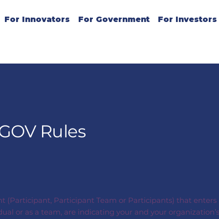
For Innovators
For Government
For Investors
iGOV Rules
nt (Participant, Participant Team or Participants) that enter
idual or as a team, are indicating your and your organizati