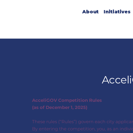
About
Initiatives
Accel
AcceliGOV Competition Rules
(as of December 1, 2025)
These rules (“Rules”) govern each city applica
By entering the competition, you, as an indiv