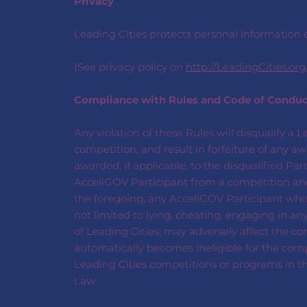
Privacy
Leading Cities protects personal information c
(See privacy policy on
http://LeadingCities.org
Compliance with Rules and Code of Condu
Any violation of these Rules will disqualify a 
competition, and result in forfeiture of any 
awarded, if applicable, to the disqualified Pa
AcceliGOV Participant from a competition and 
the foregoing, any AcceliGOV Participant who en
not limited to lying, cheating, engaging in any
of Leading Cities, may adversely affect the com
automatically becomes ineligible for the compe
Leading Cities competitions or programs in th
Law