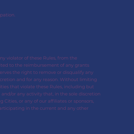
pation.
ny violator of these Rules, from the
mited to the reimbursement of any grants
erves the right to remove or disqualify any
cretion and for any reason. Without limiting
ties that violate these Rules, including but
and/or any activity that, in the sole discretion
ities, or any of our affiliates or sponsors,
articipating in the current and any other