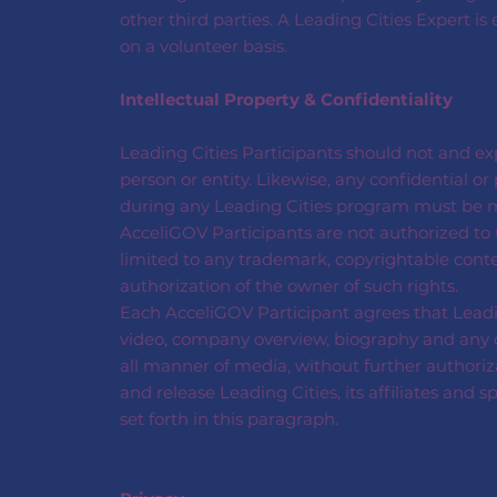
other third parties. A Leading Cities Expert is
on a volunteer basis.
Intellectual Property & Confidentiality
Leading Cities Participants should not and exp
person or entity. Likewise, any confidential 
during any Leading Cities program must be ma
AcceliGOV Participants are not authorized to u
limited to any trademark, copyrightable conte
authorization of the owner of such rights.
Each AcceliGOV Participant agrees that Leadi
video, company overview, biography and any oth
all manner of media, without further authoriz
and release Leading Cities, its affiliates and 
set forth in this paragraph.