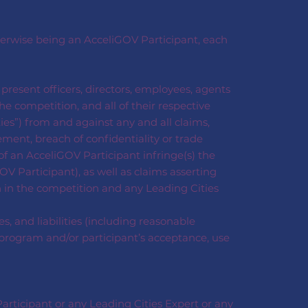
therwise being an AcceliGOV Participant, each
d present officers, directors, employees, agents
e competition, and all of their respective
ties”) from and against any and all claims,
gement, breach of confidentiality or trade
of an AcceliGOV Participant infringe(s) the
OV Participant), as well as claims asserting
n in the competition and any Leading Cities
, and liabilities (including reasonable
es program and/or participant’s acceptance, use
articipant or any Leading Cities Expert or any