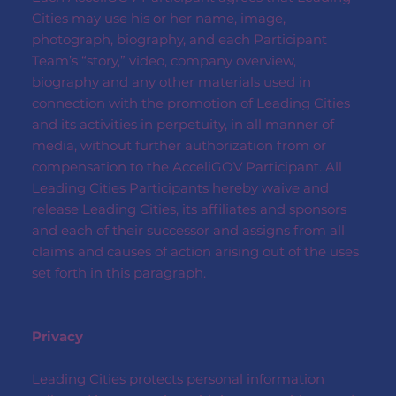
Cities may use his or her name, image,
photograph, biography, and each Participant
Team’s “story,” video, company overview,
biography and any other materials used in
connection with the promotion of Leading Cities
and its activities in perpetuity, in all manner of
media, without further authorization from or
compensation to the AcceliGOV Participant. All
Leading Cities Participants hereby waive and
release Leading Cities, its affiliates and sponsors
and each of their successor and assigns from all
claims and causes of action arising out of the uses
set forth in this paragraph.
Privacy
Leading Cities protects personal information