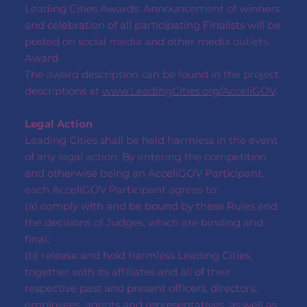
Leading Cities Awards: Announcement of winners
and celebration of all participating Finalists will be
posted on social media and other media outlets.
Award
The award description can be found in the project
descriptions at
www.LeadingCities.org/AcceliGOV
.
Legal Action
Leading Cities shall be held harmless in the event
of any legal action. By entering the competition
and otherwise being an AcceliGOV Participant,
each AcceliGOV Participant agrees to:
(a) comply with and be bound by these Rules and
the decisions of Judges, which are binding and
final;
(b) release and hold harmless Leading Cities,
together with its affiliates and all of their
respective past and present officers, directors,
employees, agents and representatives, as well as