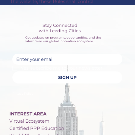
the website, these Rules shall control.
Stay Connected
with Leading Cities
Get updates on programs, opportunities, and the
latest from our global innovation ecosystem.
Yes, subscribe me to your newsletter.
SIGN UP
Privacy Policy
INTEREST AREA
Virtual Ecosystem
Certified PPP Education