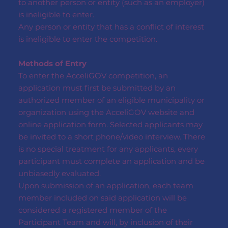
to another person or entity (such as an employer)
is ineligible to enter.
Any person or entity that has a conflict of interest
is ineligible to enter the competition.
Methods of Entry
To enter the AcceliGOV competition, an
application must first be submitted by an
authorized member of an eligible municipality or
organization using the AcceliGOV website and
online application form. Selected applicants may
be invited to a short phone/video interview. There
is no special treatment for any applicants, every
participant must complete an application and be
unbiasedly evaluated.
Upon submission of an application, each team
member included on said application will be
considered a registered member of the
Participant Team and will, by inclusion of their