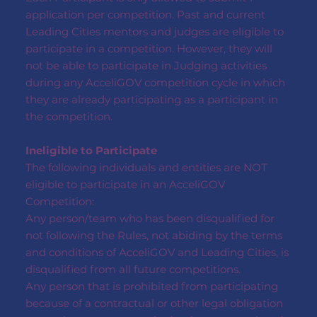
application per competition. Past and current
Leading Cities mentors and judges are eligible to
participate in a competition. However, they will
not be able to participate in Judging activities
during any AcceliGOV competition cycle in which
they are already participating as a participant in
the competition.
Ineligible to Participate
The following individuals and entities are NOT
eligible to participate in an AcceliGOV
Competition:
Any person/team who has been disqualified for
not following the Rules, not abiding by the terms
and conditions of AcceliGOV and Leading Cities, is
disqualified from all future competitions.
Any person that is prohibited from participating
because of a contractual or other legal obligation