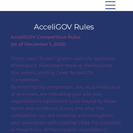
AcceliGOV Rules
AcceliGOV Competition Rules
(as of December 1, 2025)
These rules (“Rules”) govern each city applicant
(Participant, Participant Team or Participants)
that enters Leading Cities’ AcceliGOV
Competition.
By entering the competition, you, as an individual
or as a team, are indicating your and your
organization’s agreement to be bound by these
terms and conditions during and after the
competition you are entering, and throughout
your association with Leading Cities. For purposes
of these Rules, all Participants, regardless of