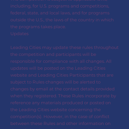
including, for U.S. programs and competitions,
federal, state, and local laws, and for programs
outside the U.S., the laws of the country in which
the programs takes place.
Updates
Leading Cities may update these rules throughout
the competition and participants will be
responsible for compliance with all changes. All
updates will be posted on the Leading Cities
website and Leading Cities Participants that are
subject to Rules changes will be alerted to
changes by email at the contact details provided
when they registered. These Rules incorporate by
reference any materials produced or posted on
the Leading Cities website concerning the
competition(s). However, in the case of conflict
between these Rules and other information on