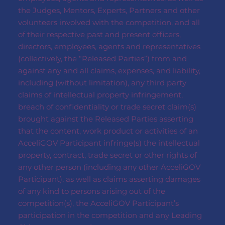
the Judges, Mentors, Experts, Partners and other
volunteers involved with the competition, and all
of their respective past and present officers,
directors, employees, agents and representatives
(collectively, the “Released Parties”) from and
against any and all claims, expenses, and liability,
including (without limitation), any third party
claims of intellectual property infringement,
breach of confidentiality or trade secret claim(s)
brought against the Released Parties asserting
that the content, work product or activities of an
AcceliGOV Participant infringe(s) the intellectual
property, contract, trade secret or other rights of
any other person (including any other AcceliGOV
Participant), as well as claims asserting damages
of any kind to persons arising out of the
competition(s), the AcceliGOV Participant’s
participation in the competition and any Leading