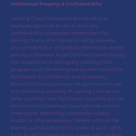
Intellectual Property & Confidentiality
Leading Cities Participants should not and
expressly agree not to use or share any
confidential or proprietary information that
belongs to any other person or entity. Likewise,
any confidential or proprietary information shared
among or between AcceliGOV Participants during
the competition or during any Leading Cities
program must be maintained by each AcceliGOV
Participant as confidential and proprietary.
AcceliGOV Participants are not authorized to use
any intellectual property of Leading Cities or any
other Leading Cities Participant, including but not
limited to any trademark, copyrightable content,
trade secret, technology, patentable subject
matter or other proprietary content without the
express authorization of the owner of such rights.
Each AcceliGOV Participant agrees that Leading