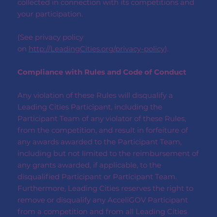
collected in connection with its competitions and
your participation.
(See privacy policy
on
http://LeadingCities.org/privacy-policy
).
Compliance with Rules and Code of Conduct
Any violation of these Rules will disqualify a
Leading Cities Participant, including the
Participant Team of any violator of these Rules,
from the competition, and result in forfeiture of
any awards awarded to the Participant Team,
including but not limited to the reimbursement of
any grants awarded, if applicable, to the
disqualified Participant or Participant Team.
Furthermore, Leading Cities reserves the right to
remove or disqualify any AcceliGOV Participant
from a competition and from all Leading Cities