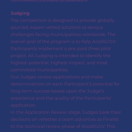
Judging
The competition is designed to provide globally
sourced, expert-vetted solutions to serious
challenges facing municipalities worldwide. The
overall goal of the program is to help AcceliGOV
Participants implement a pre-paid (free) pilot
project. All Judging is intended to identify the
highest-potential, highest-impact, and most
committed municipalities.
Our Judges review applications and make
determinations on each Participant’s potential for
long term success based upon the Judge’s
experience and the quality of the Participants’
application.
In the Application Review stage, Judges base their
decisions on whether a team advances as Finalist
to the technical review phase of AcceliGOV. This