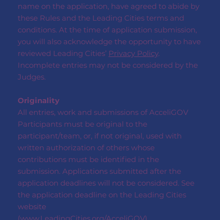
name on the application, have agreed to abide by
these Rules and the Leading Cities terms and
conditions. At the time of application submission,
you will also acknowledge the opportunity to have
reviewed Leading Cities’
Privacy Policy
.
Incomplete entries may not be considered by the
Judges.
Originality
All entries, work and submissions of AcceliGOV
Participants must be original to the
participant/team, or, if not original, used with
written authorization of others whose
contributions must be identified in the
submission. Applications submitted after the
application deadlines will not be considered. See
the application deadline on the Leading Cities
website
(
www.LeadingCities.org/AcceliGOV
)