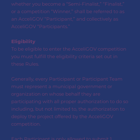
whether you become a “Semi-Finalist,” “Finalist,”
or a competition “Winner,” shall be referred to as
an AcceliGOV “Participant,” and collectively as
AcceliGOV “Participants.”
Eligibility
To be eligible to enter the AcceliGOV competition
you must fulfill the eligibility criteria set out in
these Rules.
Generally, every Participant or Participant Team
must represent a municipal government or
organization on whose behalf they are
participating with all proper authorization to do so
including, but not limited to, the authorization to
deploy the project offered by the AcceliGOV
competition.
Each Participant is only allowed to submit 1