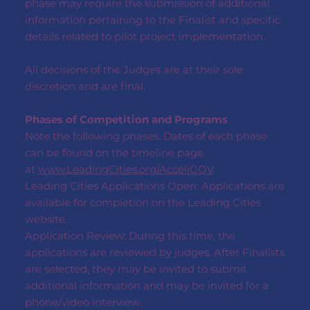
phase may require the submission of additional
information pertaining to the Finalist and specific
details related to pilot project implementation.
All decisions of the Judges are at their sole
discretion and are final.
Phases of Competition and Programs
Note the following phases. Dates of each phase
can be found on the timeline page
at
www.LeadingCities.org/AcceliGOV
.
Leading Cities Applications Open: Applications are
available for completion on the Leading Cities
website.
Application Review: During this time, the
applications are reviewed by judges. After Finalists
are selected, they may be invited to submit
additional information and may be invited for a
phone/video interview.