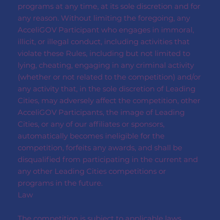
programs at any time, at its sole discretion and for
any reason. Without limiting the foregoing, any
AcceliGOV Participant who engages in immoral,
illicit, or illegal conduct, including activities that
violate these Rules, including but not limited to
lying, cheating, engaging in any criminal activity
(whether or not related to the competition) and/or
any activity that, in the sole discretion of Leading
Cities, may adversely affect the competition, other
AcceliGOV Participants, the image of Leading
Cities, or any of our affiliates or sponsors,
automatically becomes ineligible for the
competition, forfeits any awards, and shall be
disqualified from participating in the current and
any other Leading Cities competitions or
programs in the future.
Law
The competition is subject to applicable laws,