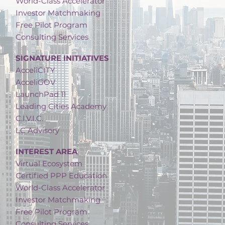
World-Class Accelerator
Investor Matchmaking
Free Pilot Program
Consulting Services
SIGNATURE INITIATIVES
AcceliCITY
AcceliGOV
LaunchPad 11
Leading Cities Academy
C.I.V.I.C.
LC Advisory
INTEREST AREA
Virtual Ecosystem
Certified PPP Education
World-Class Accelerator
Investor Matchmaking
Free Pilot Program
Consulting Services