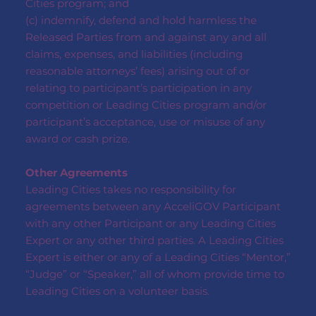
Cities program; and
(c) indemnify, defend and hold harmless the
Released Parties from and against any and all
claims, expenses, and liabilities (including
reasonable attorneys’ fees) arising out of or
relating to participant’s participation in any
competition or Leading Cities program and/or
participant’s acceptance, use or misuse of any
award or cash prize.
Other Agreements
Leading Cities takes no responsibility for
agreements between any AcceliGOV Participant
with any other Participant or any Leading Cities
Expert or any other third parties. A Leading Cities
Expert is either or any of a Leading Cities “Mentor,”
“Judge” or “Speaker,” all of whom provide time to
Leading Cities on a volunteer basis.