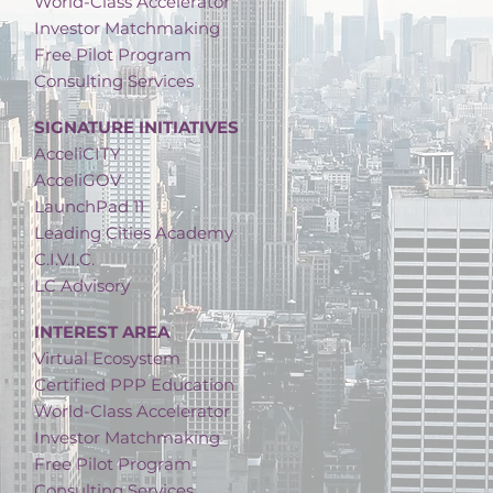
World-Class Accelerator
Investor Matchmaking
Free Pilot Program
Consulting Services
SIGNATURE INITIATIVES
AcceliCITY
AcceliGOV
LaunchPad 11
Leading Cities Academy
C.I.V.I.C.
LC Advisory
INTEREST AREA
Virtual Ecosystem
Certified PPP Education
World-Class Accelerator
Investor Matchmaking
Free Pilot Program
Consulting Services