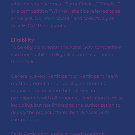
whether you become a “Semi-Finalist,” “Finalist,”
or a competition “Winner,” shall be referred to as
an AcceliGOV “Participant,” and collectively as
AcceliGOV “Participants.”
Eligibility
To be eligible to enter the AcceliGOV competition
you must fulfill the eligibility criteria set out in
these Rules.
Generally, every Participant or Participant Team
must represent a municipal government or
organization on whose behalf they are
participating with all proper authorization to do so
including, but not limited to, the authorization to
deploy the project offered by the AcceliGOV
competition.
Each Participant is only allowed to submit 1