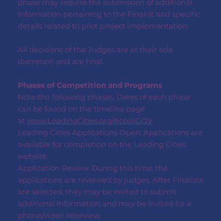
phase may require the submission of additional
information pertaining to the Finalist and specific
details related to pilot project implementation.
All decisions of the Judges are at their sole
discretion and are final.
Phases of Competition and Programs
Note the following phases. Dates of each phase
can be found on the timeline page
at
www.LeadingCities.org/AcceliGOV
.
Leading Cities Applications Open: Applications are
available for completion on the Leading Cities
website.
Application Review: During this time, the
applications are reviewed by judges. After Finalists
are selected, they may be invited to submit
additional information and may be invited for a
phone/video interview.