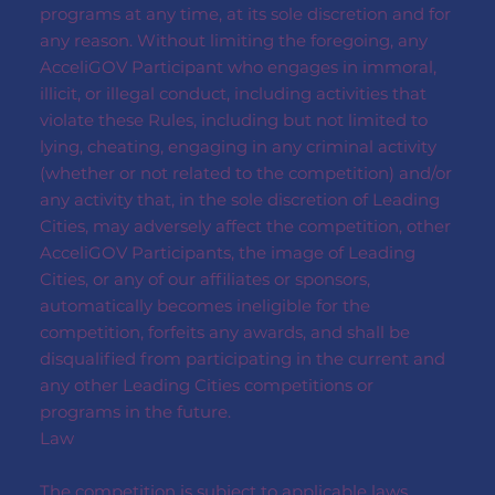
programs at any time, at its sole discretion and for
any reason. Without limiting the foregoing, any
AcceliGOV Participant who engages in immoral,
illicit, or illegal conduct, including activities that
violate these Rules, including but not limited to
lying, cheating, engaging in any criminal activity
(whether or not related to the competition) and/or
any activity that, in the sole discretion of Leading
Cities, may adversely affect the competition, other
AcceliGOV Participants, the image of Leading
Cities, or any of our affiliates or sponsors,
automatically becomes ineligible for the
competition, forfeits any awards, and shall be
disqualified from participating in the current and
any other Leading Cities competitions or
programs in the future.
Law
The competition is subject to applicable laws,