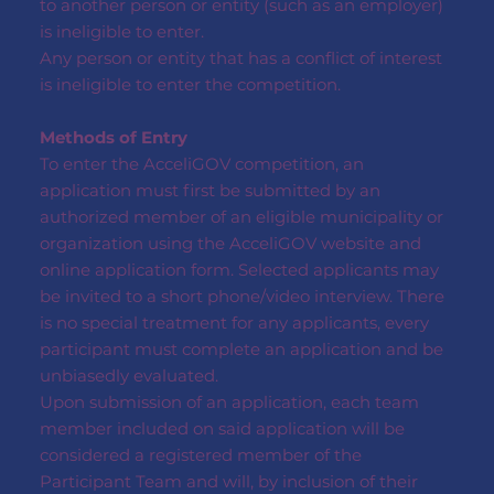
to another person or entity (such as an employer)
is ineligible to enter.
Any person or entity that has a conflict of interest
is ineligible to enter the competition.
Methods of Entry
To enter the AcceliGOV competition, an
application must first be submitted by an
authorized member of an eligible municipality or
organization using the AcceliGOV website and
online application form. Selected applicants may
be invited to a short phone/video interview. There
is no special treatment for any applicants, every
participant must complete an application and be
unbiasedly evaluated.
Upon submission of an application, each team
member included on said application will be
considered a registered member of the
Participant Team and will, by inclusion of their