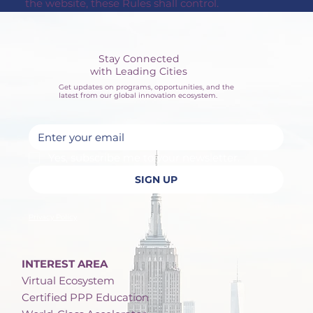
the website, these Rules shall control.
Stay Connected
with Leading Cities
Get updates on programs, opportunities, and the
latest from our global innovation ecosystem.
Yes, subscribe me to your newsletter.
SIGN UP
Privacy Policy
INTEREST AREA
Virtual Ecosystem
Certified PPP Education