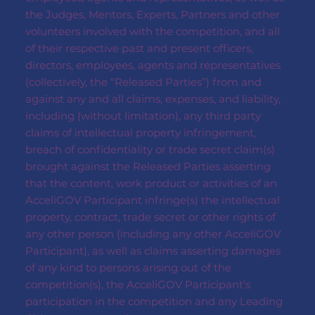
the Judges, Mentors, Experts, Partners and other
volunteers involved with the competition, and all
of their respective past and present officers,
directors, employees, agents and representatives
(collectively, the “Released Parties”) from and
against any and all claims, expenses, and liability,
including (without limitation), any third party
claims of intellectual property infringement,
breach of confidentiality or trade secret claim(s)
brought against the Released Parties asserting
that the content, work product or activities of an
AcceliGOV Participant infringe(s) the intellectual
property, contract, trade secret or other rights of
any other person (including any other AcceliGOV
Participant), as well as claims asserting damages
of any kind to persons arising out of the
competition(s), the AcceliGOV Participant’s
participation in the competition and any Leading