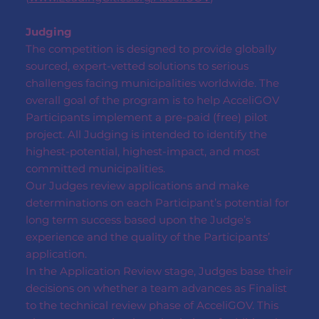
Judging
The competition is designed to provide globally
sourced, expert-vetted solutions to serious
challenges facing municipalities worldwide. The
overall goal of the program is to help AcceliGOV
Participants implement a pre-paid (free) pilot
project. All Judging is intended to identify the
highest-potential, highest-impact, and most
committed municipalities.
Our Judges review applications and make
determinations on each Participant’s potential for
long term success based upon the Judge’s
experience and the quality of the Participants’
application.
In the Application Review stage, Judges base their
decisions on whether a team advances as Finalist
to the technical review phase of AcceliGOV. This