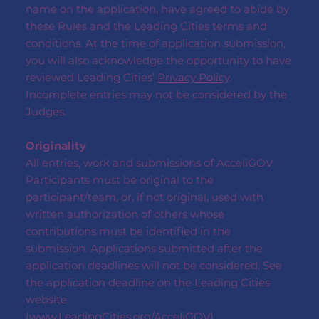
name on the application, have agreed to abide by
these Rules and the Leading Cities terms and
conditions. At the time of application submission,
you will also acknowledge the opportunity to have
reviewed Leading Cities’
Privacy Policy
.
Incomplete entries may not be considered by the
Judges.
Originality
All entries, work and submissions of AcceliGOV
Participants must be original to the
participant/team, or, if not original, used with
written authorization of others whose
contributions must be identified in the
submission. Applications submitted after the
application deadlines will not be considered. See
the application deadline on the Leading Cities
website
(
www.LeadingCities.org/AcceliGOV
)