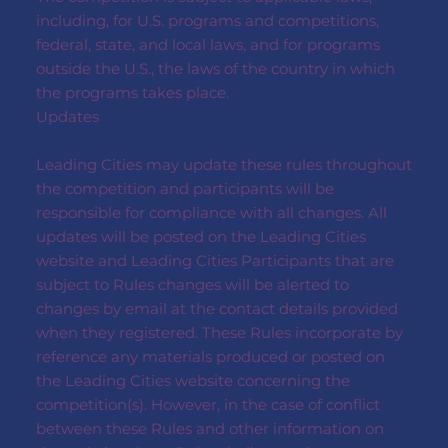
including, for U.S. programs and competitions,
federal, state, and local laws, and for programs
outside the U.S., the laws of the country in which
the programs takes place.
Updates
Leading Cities may update these rules throughout
the competition and participants will be
responsible for compliance with all changes. All
updates will be posted on the Leading Cities
website and Leading Cities Participants that are
subject to Rules changes will be alerted to
changes by email at the contact details provided
when they registered. These Rules incorporate by
reference any materials produced or posted on
the Leading Cities website concerning the
competition(s). However, in the case of conflict
between these Rules and other information on