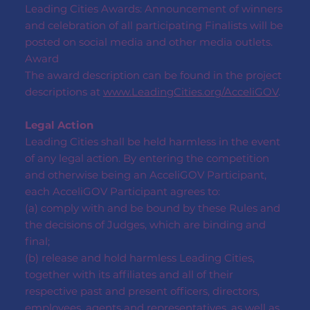
Leading Cities Awards: Announcement of winners
and celebration of all participating Finalists will be
posted on social media and other media outlets.
Award
The award description can be found in the project
descriptions at
www.LeadingCities.org/AcceliGOV
.
Legal Action
Leading Cities shall be held harmless in the event
of any legal action. By entering the competition
and otherwise being an AcceliGOV Participant,
each AcceliGOV Participant agrees to:
(a) comply with and be bound by these Rules and
the decisions of Judges, which are binding and
final;
(b) release and hold harmless Leading Cities,
together with its affiliates and all of their
respective past and present officers, directors,
employees, agents and representatives, as well as