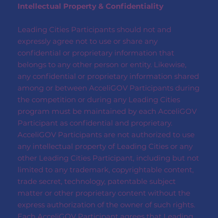
Intellectual Property & Confidentiality
Leading Cities Participants should not and
expressly agree not to use or share any
confidential or proprietary information that
belongs to any other person or entity. Likewise,
any confidential or proprietary information shared
among or between AcceliGOV Participants during
the competition or during any Leading Cities
program must be maintained by each AcceliGOV
Participant as confidential and proprietary.
AcceliGOV Participants are not authorized to use
any intellectual property of Leading Cities or any
other Leading Cities Participant, including but not
limited to any trademark, copyrightable content,
trade secret, technology, patentable subject
matter or other proprietary content without the
express authorization of the owner of such rights.
Each AcceliGOV Participant agrees that Leading