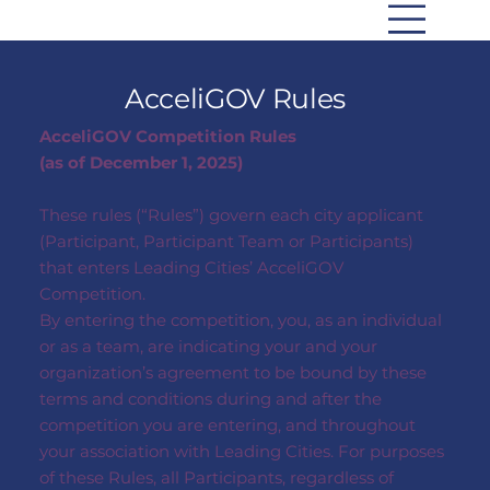
AcceliGOV Rules
AcceliGOV Competition Rules
(as of December 1, 2025)
These rules (“Rules”) govern each city applicant
(Participant, Participant Team or Participants)
that enters Leading Cities’ AcceliGOV
Competition.
By entering the competition, you, as an individual
or as a team, are indicating your and your
organization’s agreement to be bound by these
terms and conditions during and after the
competition you are entering, and throughout
your association with Leading Cities. For purposes
of these Rules, all Participants, regardless of