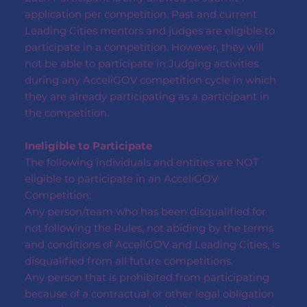
application per competition. Past and current
Leading Cities mentors and judges are eligible to
participate in a competition. However, they will
not be able to participate in Judging activities
during any AcceliGOV competition cycle in which
they are already participating as a participant in
the competition.
Ineligible to Participate
The following individuals and entities are NOT
eligible to participate in an AcceliGOV
Competition:
Any person/team who has been disqualified for
not following the Rules, not abiding by the terms
and conditions of AcceliGOV and Leading Cities, is
disqualified from all future competitions.
Any person that is prohibited from participating
because of a contractual or other legal obligation