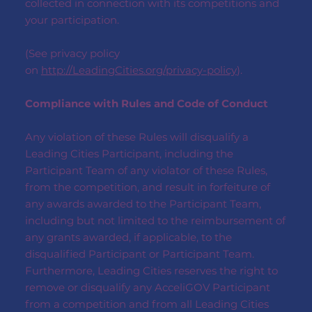
collected in connection with its competitions and
your participation.
(See privacy policy
on
http://LeadingCities.org/privacy-policy
).
Compliance with Rules and Code of Conduct
Any violation of these Rules will disqualify a
Leading Cities Participant, including the
Participant Team of any violator of these Rules,
from the competition, and result in forfeiture of
any awards awarded to the Participant Team,
including but not limited to the reimbursement of
any grants awarded, if applicable, to the
disqualified Participant or Participant Team.
Furthermore, Leading Cities reserves the right to
remove or disqualify any AcceliGOV Participant
from a competition and from all Leading Cities