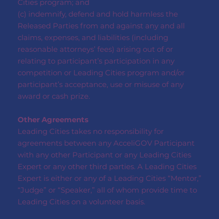
Cities program; and
(c) indemnify, defend and hold harmless the
Released Parties from and against any and all
claims, expenses, and liabilities (including
reasonable attorneys’ fees) arising out of or
relating to participant’s participation in any
competition or Leading Cities program and/or
participant’s acceptance, use or misuse of any
award or cash prize.
Other Agreements
Leading Cities takes no responsibility for
agreements between any AcceliGOV Participant
with any other Participant or any Leading Cities
Expert or any other third parties. A Leading Cities
Expert is either or any of a Leading Cities “Mentor,”
“Judge” or “Speaker,” all of whom provide time to
Leading Cities on a volunteer basis.