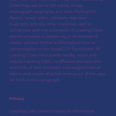
Cities may use his or her name, image,
photograph, biography, and each Participant
Team’s “story,” video, company overview,
biography and any other materials used in
connection with the promotion of Leading Cities
and its activities in perpetuity, in all manner of
media, without further authorization from or
compensation to the AcceliGOV Participant. All
Leading Cities Participants hereby waive and
release Leading Cities, its affiliates and sponsors
and each of their successor and assigns from all
claims and causes of action arising out of the uses
set forth in this paragraph.
Privacy
Leading Cities protects personal information