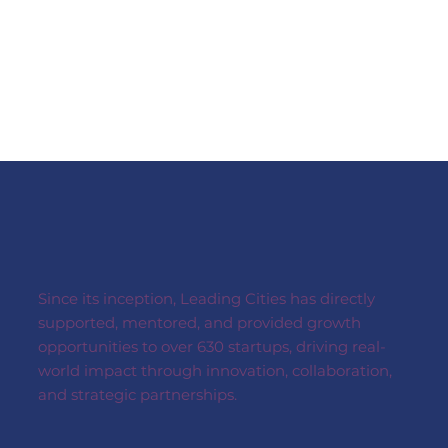
03
Investment & Matchmaking
04
Supporting Leading Cities initiative:
C.I.V.I.C.
Since its inception, Leading Cities has directly
supported, mentored, and provided growth
opportunities to over 630 startups, driving real-
world impact through innovation, collaboration,
and strategic partnerships.
05