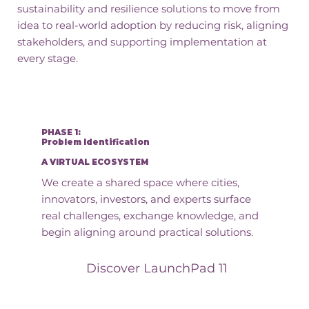
sustainability and resilience solutions to move from
idea to real-world adoption by reducing risk, aligning
stakeholders, and supporting implementation at
every stage.
PHASE 1:
Problem Identification
A VIRTUAL ECOSYSTEM
We create a shared space where cities,
innovators, investors, and experts surface
real challenges, exchange knowledge, and
begin aligning around practical solutions.
Discover LaunchPad 11