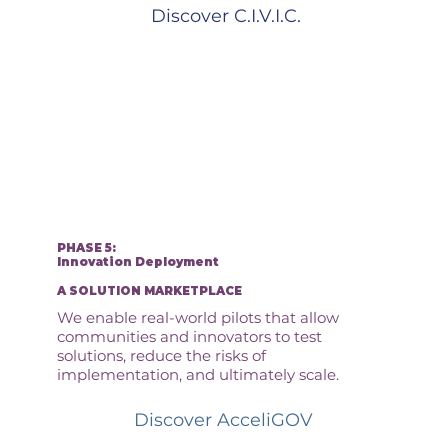
Discover C.I.V.I.C.
PHASE 5:
Innovation Deployment
A SOLUTION MARKETPLACE
We enable real-world pilots that allow
communities and innovators to test
solutions, reduce the risks of
implementation, and ultimately scale.
Discover AcceliGOV