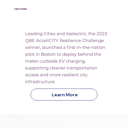
FEATURED
Pilot Kickoff
Leading Cities and itselectric, the 2023
QBE AcceliCITY Resilience Challenge
winner, launched a first-in-the-nation
pilot in Boston to deploy behind the
meter curbside EV charging,
supporting cleaner transportation
access and more resilient city
infrastructure.
Learn More