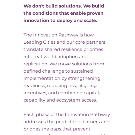
We don't build solutions. We build
the conditions that enable proven
innovation to deploy and scale.
The Innovation Pathway is how
Leading Cities and our core partners
translate shared resilience priorities
into real-world adoption and
replication. We move solutions from
defined challenge to sustained
implementation by strengthening
readiness, reducing risk, aligning
incentives, and combining capital,
capability and ecosystem access.
Each phase of the Innovation Pathway
addresses the predictable barriers and
bridges the gaps that prevent