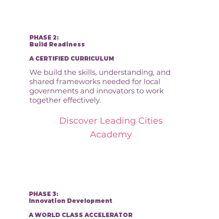
PHASE 2:
Build Readiness
A CERTIFIED CURRICULUM
We build the skills, understanding, and
shared frameworks needed for local
governments and innovators to work
together effectively.
Discover Leading Cities
Academy
PHASE 3:
Innovation Development
A WORLD CLASS ACCELERATOR