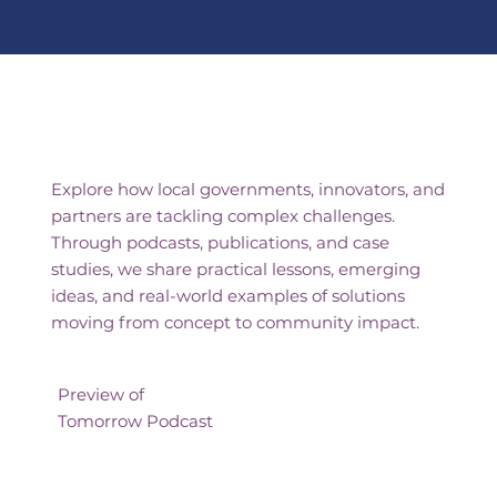
Shared Insights From the
Frontlines of Innovation
Explore how local governments, innovators, and
partners are tackling complex challenges.
Through podcasts, publications, and case
studies, we share practical lessons, emerging
ideas, and real-world examples of solutions
moving from concept to community impact.
Preview of
Tomorrow Podcast