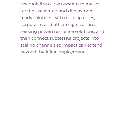
We mobilize our ecosystem to match
funded, validated and deployment-
ready solutions with municipalities,
corporates and other organizations
seeking proven resilience solutions, and
then connect successful projects into
scaling channels so impact can extend
beyond the initial deployment.