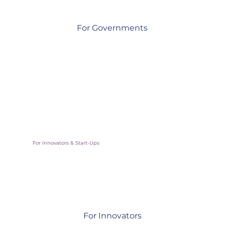
For Governments
Access vetted solutions & expert support to build more
resilient communities
For Innovators & Start-Ups
For Innovators