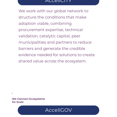
AcceliCITY
We work with our global network to
structure the conditions that make
adoption viable, combining
procurement expertise, technical
validation, catalytic capital, peer
municipalities and partners to reduce
barriers and generate the credible
evidence needed for solutions to create
shared value across the ecosystem.
We Connect Ecosystems
for Scale
AcceliGOV