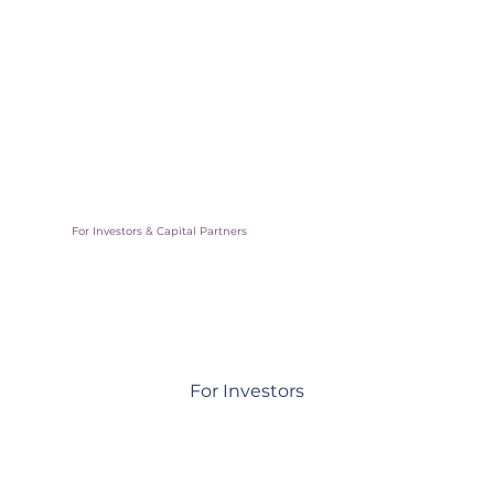
Scale your inmpact by working directly with cities and
communities
For Investors & Capital Partners
For Investors