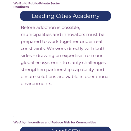
We Build Public-Private Sector
Readiness
Leading Cities Academy
Before adoption is possible,
municipalities and innovators must be
prepared to work together under real
constraints. We work directly with both
sides – drawing on expertise from our
global ecosystem - to clarify challenges,
strengthen partnership capability, and
ensure solutions are viable in operational
environments.
We Align Incentives and Reduce Risk for Communities