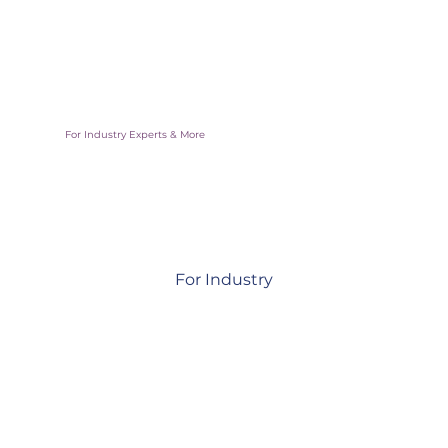
Access vetted deal flow and real-world pilots backed by
governments
For Industry Experts & More
For Industry
Collaborate, mentor, and support innovations shaping
resilient communities