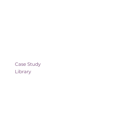
Case Study
Library