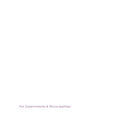
For Governments & Municipalities