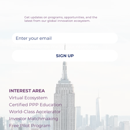
Get updates on programs, opportunities, and the
latest from our global innovation ecosystem.
Yes, subscribe me to your newsletter.
SIGN UP
Privacy Policy
INTEREST AREA
Virtual Ecosystem
Certified PPP Education
World-Class Accelerator
Investor Matchmaking
Free Pilot Program