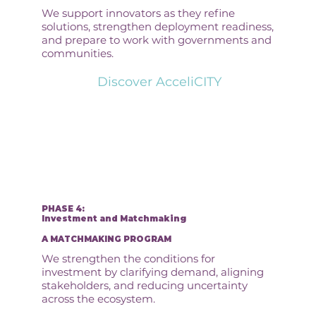
We support innovators as they refine
solutions, strengthen deployment readiness,
and prepare to work with governments and
communities.
Discover AcceliCITY
PHASE 4:
Investment and Matchmaking
A MATCHMAKING PROGRAM
We strengthen the conditions for
investment by clarifying demand, aligning
stakeholders, and reducing uncertainty
across the ecosystem.