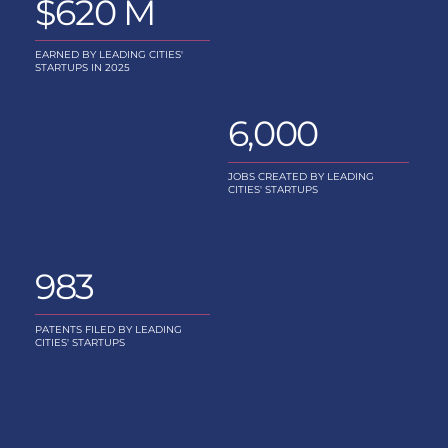
$620 M
EARNED BY LEADING CITIES'
STARTUPS IN 2025
6,000
JOBS CREATED BY LEADING
CITIES' STARTUPS
983
PATENTS FILED BY LEADING
CITIES' STARTUPS