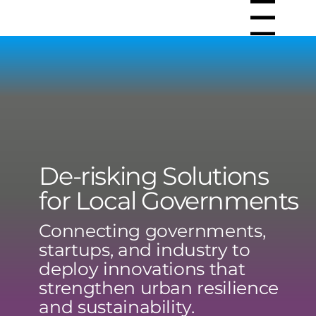
Menu
De-risking Solutions
for Local Governments
Connecting governments,
startups, and industry to
deploy innovations that
strengthen urban resilience
and sustainability.