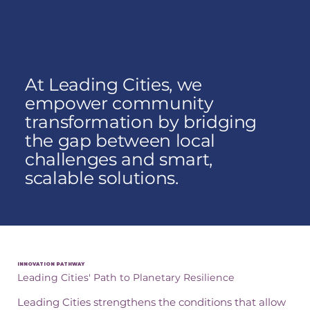
At Leading Cities, we
empower community
transformation by bridging
the gap between local
challenges and smart,
scalable solutions.
INNOVATION PATHWAY
Leading Cities' Path to Planetary Resilience
Leading Cities strengthens the conditions that allow