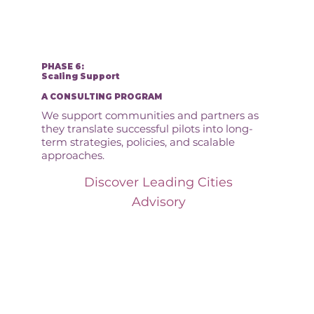
PHASE 6:
Scaling Support
A CONSULTING PROGRAM
We support communities and partners as
they translate successful pilots into long-
term strategies, policies, and scalable
approaches.
Discover Leading Cities
Advisory
How We Turn Intent
Into Action: Our
Innovation Pathway