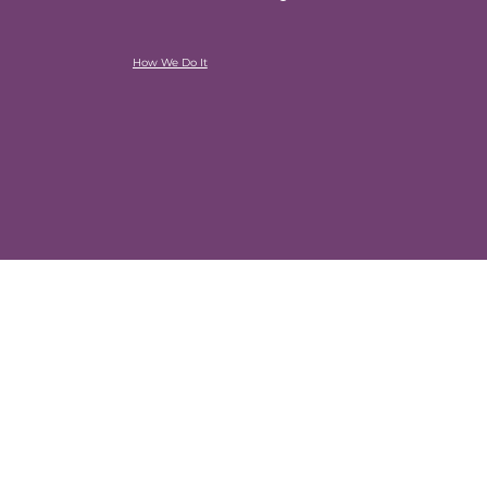
How We Do It