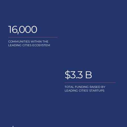
Scaling Support
06
16,000
Supporting Leading Cities initi
Leading Cities Advisor
COMMUNITIES WITHIN THE
LEADING CITIES ECOSYSTEM
$3.3 B
TOTAL FUNDING RAISED BY
LEADING CITIES' STARTUPS