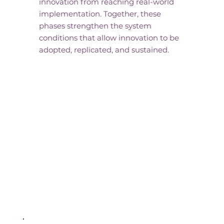
innovation from reaching real-world
implementation. Together, these
phases strengthen the system
conditions that allow innovation to be
adopted, replicated, and sustained.
Key Initiatives