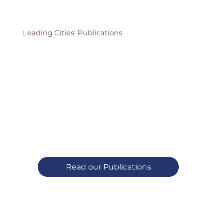
Leading Cities' Publications
Read our Publications