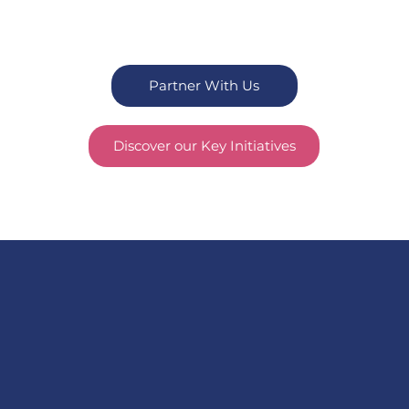
Partner With Us
Discover our Key Initiatives