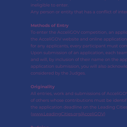
ineligible to enter.
Any person or entity that has a conflict of inte
Methods of Entry
To enter the AcceliGOV competition, an appli
the AcceliGOV website and online application 
for any applicants, every participant must co
Upon submission of an application, each tea
and will, by inclusion of their name on the ap
application submission, you will also acknowl
considered by the Judges.
Originality
All entries, work and submissions of AcceliGOV 
of others whose contributions must be identif
the application deadline on the Leading Citie
(
www.LeadingCities.org/AcceliGOV
)