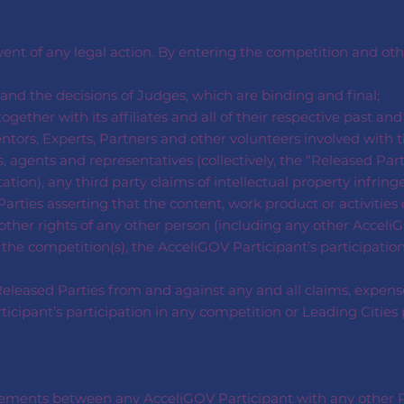
event of any legal action. By entering the competition and o
nd the decisions of Judges, which are binding and final;
ogether with its affiliates and all of their respective past an
ntors, Experts, Partners and other volunteers involved with th
, agents and representatives (collectively, the “Released Par
tation), any third party claims of intellectual property infrin
arties asserting that the content, work product or activities 
r other rights of any other person (including any other AcceliG
 the competition(s), the AcceliGOV Participant’s participatio
leased Parties from and against any and all claims, expenses
participant’s participation in any competition or Leading Citi
reements between any AcceliGOV Participant with any other P