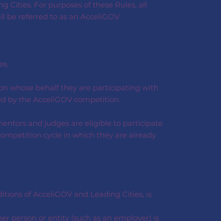
 Cities. For purposes of these Rules, all
all be referred to as an AcceliGOV
es.
on whose behalf they are participating with
ered by the AcceliGOV competition.
entors and judges are eligible to participate
competition cycle in which they are already
tions of AcceliGOV and Leading Cities, is
her person or entity (such as an employer) is