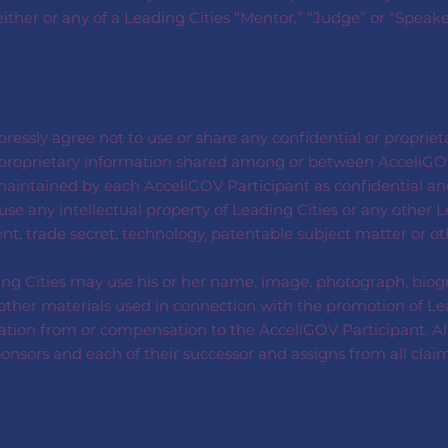
 either or any of a Leading Cities “Mentor,” “Judge” or “Speak
ressly agree not to use or share any confidential or proprie
or proprietary information shared among or between AcceliGO
intained by each AcceliGOV Participant as confidential and
se any intellectual property of Leading Cities or any other L
nt, trade secret, technology, patentable subject matter or o
ng Cities may use his or her name, image, photograph, biogr
er materials used in connection with the promotion of Leadin
ation from or compensation to the AcceliGOV Participant. Al
sponsors and each of their successor and assigns from all clai