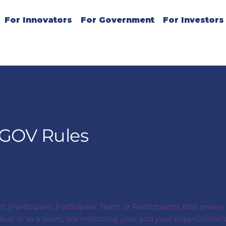
For Innovators
For Government
For Investors
iGOV Rules
nt (Participant, Participant Team or Participants) that enter
idual or as a team, are indicating your and your organizati