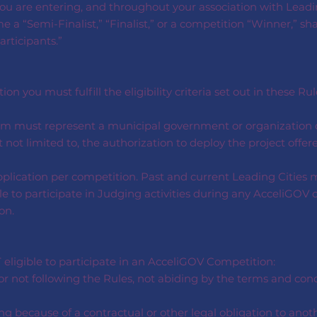
u are entering, and throughout your association with Leading
 a “Semi-Finalist,” “Finalist,” or a competition “Winner,” sh
articipants.”
n you must fulfill the eligibility criteria set out in these Rul
Team must represent a municipal government or organization 
ut not limited to, the authorization to deploy the project off
pplication per competition. Past and current Leading Cities m
le to participate in Judging activities during any AcceliGOV 
on.
 eligible to participate in an AcceliGOV Competition:
 not following the Rules, not abiding by the terms and condi
ng because of a contractual or other legal obligation to anot