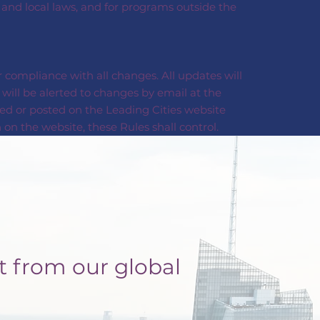
, and local laws, and for programs outside the
 compliance with all changes. All updates will
will be alerted to changes by email at the
ed or posted on the Leading Cities website
on the website, these Rules shall control.
t from our global