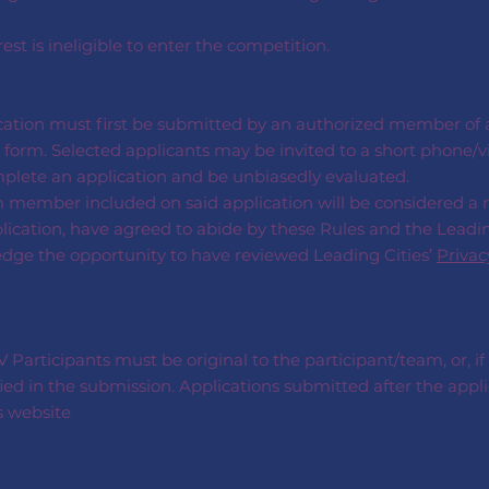
rest is ineligible to enter the competition.
cation must first be submitted by an authorized member of an
form. Selected applicants may be invited to a short phone/vi
mplete an application and be unbiasedly evaluated.
m member included on said application will be considered a
plication, have agreed to abide by these Rules and the Leadin
edge the opportunity to have reviewed Leading Cities’
Privac
Participants must be original to the participant/team, or, if
ied in the submission. Applications submitted after the appli
s website