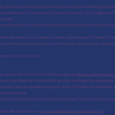
y sourced, expert-vetted solutions to serious challenges faci
ts implement a pre-paid (free) pilot project. All Judging is i
lities.
rminations on each Participant’s potential for long term s
their decisions on whether a team advances as Finalist to th
 information pertaining to the Finalist and specific details 
cretion and are final.
se can be found on the timeline page at
www.LeadingCities.
s are available for completion on the Leading Cities website.
ications are reviewed by judges. After Finalists are selected,
deo interview.
s and celebration of all participating Finalists will be pos
ject descriptions at
www.LeadingCities.org/AcceliGOV
.