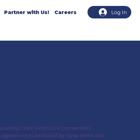
Partner with Us!
Careers
Log In
s Leading Cities’ AcceliGOV Competition.
on’s agreement to be bound by these terms and