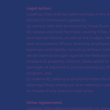
Legal Action
Leading Cities shall be held harmless in the 
AcceliGOV Participant agrees to:
(a) comply with and be bound by these Rules a
(b) release and hold harmless Leading Cities, t
and representatives, as well as the Judges, Me
past and present officers, directors, employees
expenses, and liability, including (without limi
secret claim(s) brought against the Released P
intellectual property, contract, trade secret o
damages of any kind to persons arising out of
program; and
(c) indemnify, defend and hold harmless the Re
attorneys’ fees) arising out of or relating to 
or misuse of any award or cash prize.
Other Agreements
Leading Cities takes no responsibility for ag