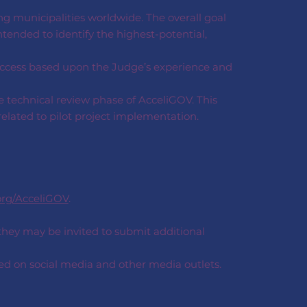
ng municipalities worldwide. The overall goal
ntended to identify the highest-potential,
uccess based upon the Judge’s experience and
e technical review phase of AcceliGOV. This
related to pilot project implementation.
org/AcceliGOV
.
 they may be invited to submit additional
ted on social media and other media outlets.