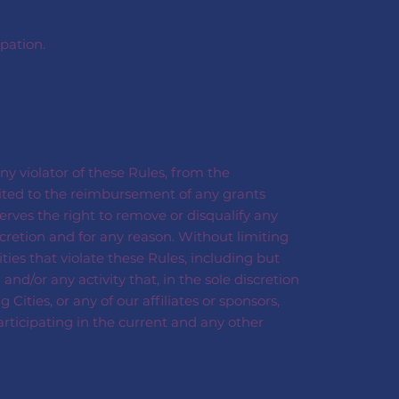
pation.
ny violator of these Rules, from the
mited to the reimbursement of any grants
erves the right to remove or disqualify any
cretion and for any reason. Without limiting
ties that violate these Rules, including but
and/or any activity that, in the sole discretion
ities, or any of our affiliates or sponsors,
articipating in the current and any other