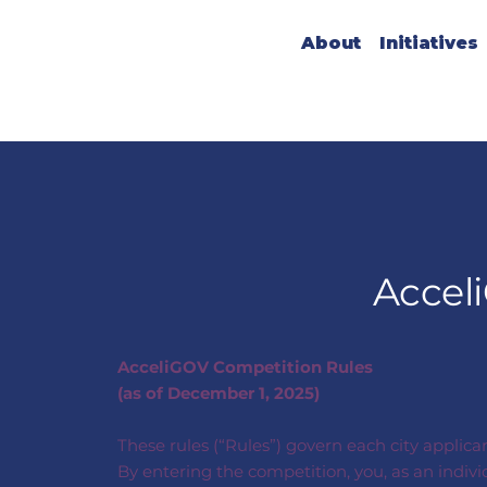
About
Initiatives
Accel
AcceliGOV Competition Rules
(as of December 1, 2025)
These rules (“Rules”) govern each city applica
By entering the competition, you, as an indiv