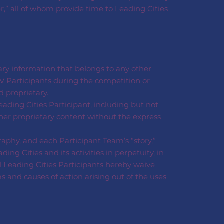
er,” all of whom provide time to Leading Cities
tary information that belongs to any other
V Participants during the competition or
 proprietary.
eading Cities Participant, including but not
ther proprietary content without the express
aphy, and each Participant Team’s “story,”
g Cities and its activities in perpetuity, in
l Leading Cities Participants hereby waive
ms and causes of action arising out of the uses