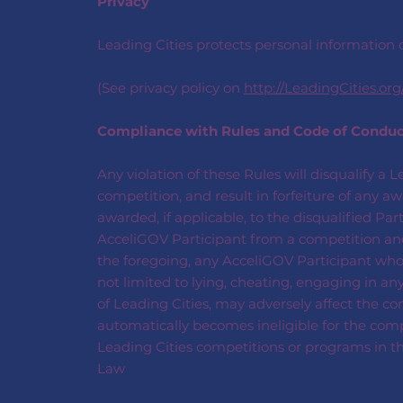
Privacy
Leading Cities protects personal information c
(See privacy policy on
http://LeadingCities.org
Compliance with Rules and Code of Condu
Any violation of these Rules will disqualify a 
competition, and result in forfeiture of any 
awarded, if applicable, to the disqualified Pa
AcceliGOV Participant from a competition and 
the foregoing, any AcceliGOV Participant who en
not limited to lying, cheating, engaging in any
of Leading Cities, may adversely affect the com
automatically becomes ineligible for the compe
Leading Cities competitions or programs in th
Law