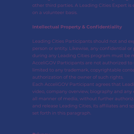
other third parties. A Leading Cities Expert is
on a volunteer basis.
Intellectual Property & Confidentiality
Leading Cities Participants should not and exp
person or entity. Likewise, any confidential 
during any Leading Cities program must be ma
AcceliGOV Participants are not authorized to u
limited to any trademark, copyrightable conte
authorization of the owner of such rights.
Each AcceliGOV Participant agrees that Leadi
video, company overview, biography and any oth
all manner of media, without further authoriz
and release Leading Cities, its affiliates and 
set forth in this paragraph.