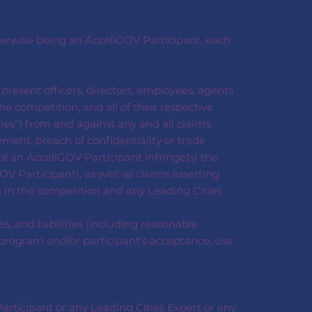
therwise being an AcceliGOV Participant, each
d present officers, directors, employees, agents
e competition, and all of their respective
ties”) from and against any and all claims,
gement, breach of confidentiality or trade
of an AcceliGOV Participant infringe(s) the
OV Participant), as well as claims asserting
n in the competition and any Leading Cities
, and liabilities (including reasonable
es program and/or participant’s acceptance, use
articipant or any Leading Cities Expert or any