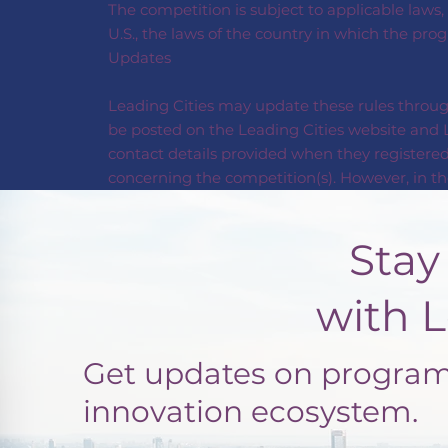
The competition is subject to applicable laws,
U.S., the laws of the country in which the pro
Updates
Leading Cities may update these rules through
be posted on the Leading Cities website and L
contact details provided when they registered
concerning the competition(s). However, in the
Stay Con
with Leadi
Get updates on programs
innovation ecosystem.