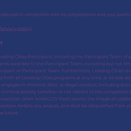
ollected in connection with its competitions and your partici
/privacy-policy
).
ct
Leading Cities Participant, including the Participant Team of a
awards awarded to the Participant Team, including but not li
rticipant or Participant Team. Furthermore, Leading Cities res
from all Leading Cities programs at any time, at its sole dis
gages in immoral, illicit, or illegal conduct, including activi
 criminal activity (whether or not related to the competition) 
petition, other AcceliGOV Participants, the image of Leading C
tition, forfeits any awards, and shall be disqualified from p
e future.