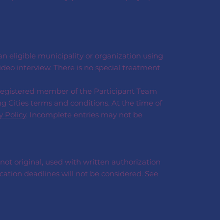
 eligible municipality or organization using
deo interview. There is no special treatment
 registered member of the Participant Team
g Cities terms and conditions. At the time of
y Policy
. Incomplete entries may not be
 not original, used with written authorization
cation deadlines will not be considered. See