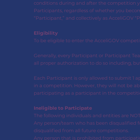
conditions during and after the competition yo
Participants, regardless of whether you become
“Participant,” and collectively as AcceliGOV “P
Eligibility
To be eligible to enter the AcceliGOV competitio
Generally, every Participant or Participant 
all proper authorization to do so including, b
Each Participant is only allowed to submit 1 a
in a competition. However, they will not be ab
participating as a participant in the competiti
Ineligible to Participate
The following individuals and entities are NOT
Any person/team who has been disqualified for
disqualified from all future competitions.
Any person that is prohibited from participati