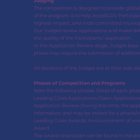
Judging
The competition is designed to provide globall
of the program is to help AcceliGOV Participan
highest-impact, and most committed municipa
Our Judges review applications and make dete
the quality of the Participants’ application.
In the Application Review stage, Judges base 
phase may require the submission of additional
All decisions of the Judges are at their sole dis
Phases of Competition and Programs
Note the following phases. Dates of each pha
Leading Cities Applications Open: Application
Application Review: During this time, the appl
information and may be invited for a phone/vi
Leading Cities Awards: Announcement of winner
Award
The award description can be found in the pro