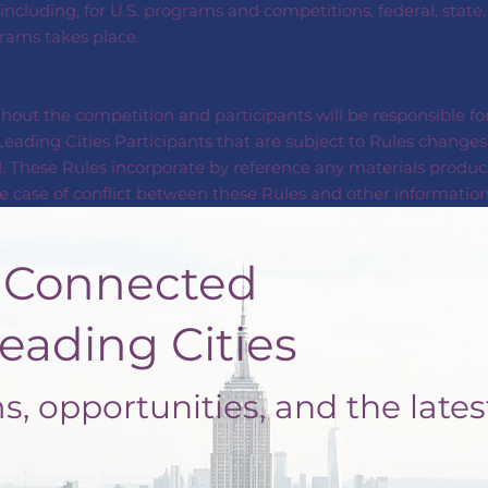
 including, for U.S. programs and competitions, federal, state
grams takes place.
out the competition and participants will be responsible for
eading Cities Participants that are subject to Rules changes 
. These Rules incorporate by reference any materials produc
 case of conflict between these Rules and other information 
nected
ng Cities
, opportunities, and the lates